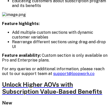
Educating customers about subscription program
and its benefits
Feature highlights:
Add multiple custom sections with dynamic
customer variables
Rearrange different sections using drag-and-drop
UI
Feature availability:
Custom section is only available on
Pro and Enterprise plans.
For any queries or additional information, please reach
out to our support team at
support@loopwork.co
Unlock Higher AOVs with
Subscription Value-Based Benefits
New