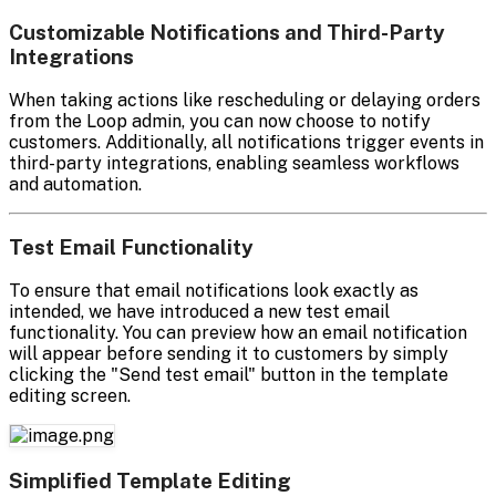
Customizable Notifications and Third-Party
Integrations
When taking actions like rescheduling or delaying orders
from the Loop admin, you can now choose to notify
customers. Additionally, all notifications trigger events in
third-party integrations, enabling seamless workflows
and automation.
Test Email Functionality
To ensure that email notifications look exactly as
intended, we have introduced a new test email
functionality. You can preview how an email notification
will appear before sending it to customers by simply
clicking the "Send test email" button in the template
editing screen.
Simplified Template Editing