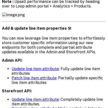
Note :
Upsell performance can be tracked by heading
over to Loop admin portal > Analytics > Products.
Add & update line item properties
🛠️
You can now leverage line item properties to effortlessly
store customer specific information using our new
endpoints for both complete and partial attribute
updates available in the Admin and Storefront APIs.
Admin API:
Update line item attribute
: Fully update line item
attributes
Patch line item attribute
: Partially update specific
line item attributes
Storefront API:
Update line item attribute
: Completely update line
item attributes.