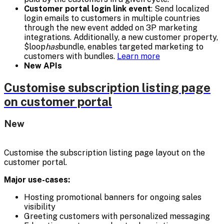
Customer portal login link event
: Send localized
login emails to customers in multiple countries
through the new event added on 3P marketing
integrations. Additionally, a new customer property,
$loop
has
bundle, enables targeted marketing to
customers with bundles.
Learn more
New APIs
Customise subscription listing page
on customer portal
New
Customise the subscription listing page layout on the
customer portal.
Major use-cases:
Hosting promotional banners for ongoing sales
visibility
Greeting customers with personalized messaging