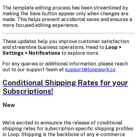
The template editing process has been streamlined by
making the Save button appear only when changes are
made. This helps prevent accidental saves and ensures a
more focused editing experience.
These updates help you improve customer satisfaction
and streamline business operations. Head to
Loop >
Settings > Notifications
to explore more.
For any queries or additional information, please reach
out to our support team at
support@loopwork.co
Conditional Shipping Rates for your
Subscriptions!
New
We're excited to announce the release of conditional
shipping rates for subscription-specific shipping profiles
in Loop. Shipping is the backbone of any e-commerce