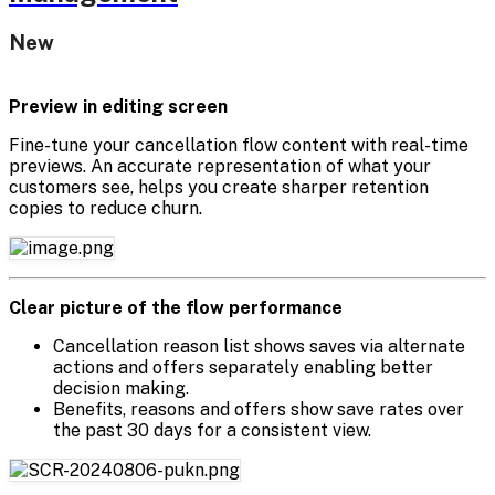
New
Preview in editing screen
Fine-tune your cancellation flow content with real-time
previews. An accurate representation of what your
customers see, helps you create sharper retention
copies to reduce churn.
Clear picture of the flow performance
Cancellation reason list shows saves via alternate
actions and offers separately enabling better
decision making.
Benefits, reasons and offers show save rates over
the past 30 days for a consistent view.