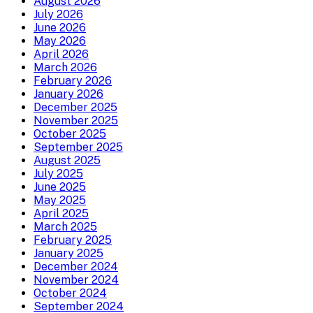
August 2026
July 2026
June 2026
May 2026
April 2026
March 2026
February 2026
January 2026
December 2025
November 2025
October 2025
September 2025
August 2025
July 2025
June 2025
May 2025
April 2025
March 2025
February 2025
January 2025
December 2024
November 2024
October 2024
September 2024