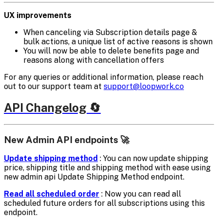
UX improvements
When canceling via Subscription details page &
bulk actions, a unique list of active reasons is shown
You will now be able to delete benefits page and
reasons along with cancellation offers
For any queries or additional information, please reach
out to our support team at
support@loopwork.co
API Changelog 🔄
New Admin API endpoints 🚀
Update shipping method
: You can now update shipping
price, shipping title and shipping method with ease using
new admin api Update Shipping Method endpoint.
Read all scheduled order
: Now you can read all
scheduled future orders for all subscriptions using this
endpoint.