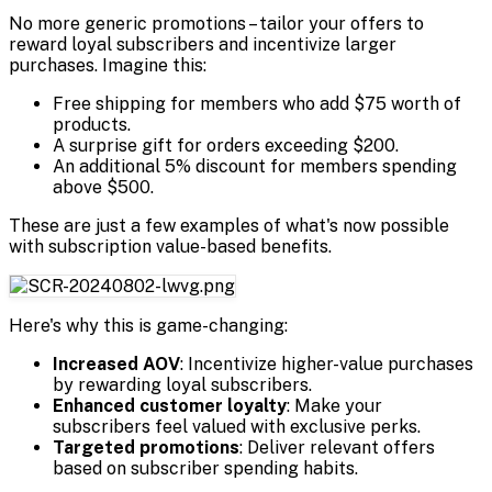
No more generic promotions – tailor your offers to
reward loyal subscribers and incentivize larger
purchases. Imagine this:
Free shipping for members who add $75 worth of
products.
A surprise gift for orders exceeding $200.
An additional 5% discount for members spending
above $500.
These are just a few examples of what's now possible
with subscription value-based benefits.
Here's why this is game-changing:
Increased AOV
: Incentivize higher-value purchases
by rewarding loyal subscribers.
Enhanced customer loyalty
: Make your
subscribers feel valued with exclusive perks.
Targeted promotions
: Deliver relevant offers
based on subscriber spending habits.