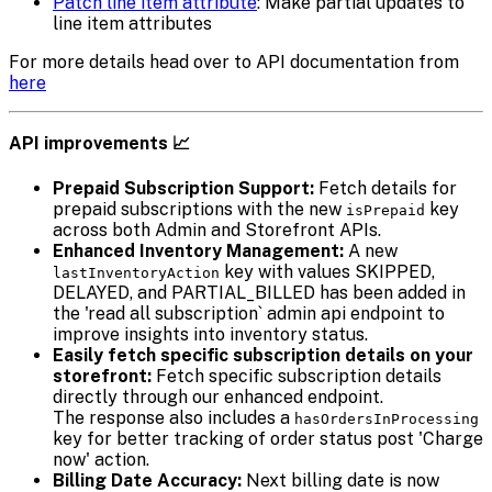
Patch line item attribute
: Make partial updates to
line item attributes
For more details head over to API documentation from
here
API improvements 📈
Prepaid Subscription Support:
Fetch details for
prepaid subscriptions with the new
key
isPrepaid
across both Admin and Storefront APIs.
Enhanced Inventory Management:
A new
key with values SKIPPED,
lastInventoryAction
DELAYED, and PARTIAL_BILLED has been added in
the 'read all subscription` admin api endpoint to
improve insights into inventory status.
Easily fetch specific subscription details on your
storefront:
Fetch specific subscription details
directly through our enhanced endpoint.
The response also includes a
hasOrdersInProcessing
key for better tracking of order status post 'Charge
now' action.
Billing Date Accuracy:
Next billing date is now