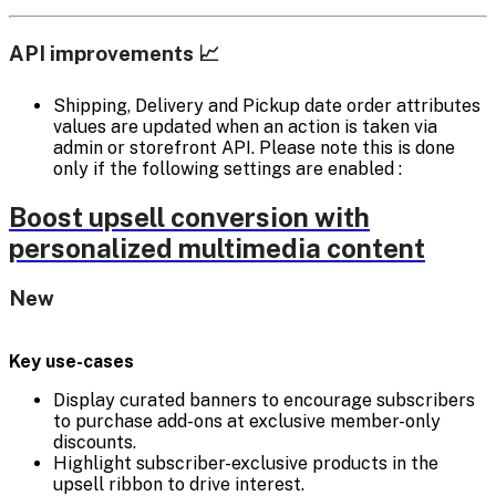
API improvements 📈
Shipping, Delivery and Pickup date order attributes
values are updated when an action is taken via
admin or storefront API. Please note this is done
only if the following settings are enabled :
Boost upsell conversion with
personalized multimedia content
New
Key use-cases
Display curated banners to encourage subscribers
to purchase add-ons at exclusive member-only
discounts.
Highlight subscriber-exclusive products in the
upsell ribbon to drive interest.