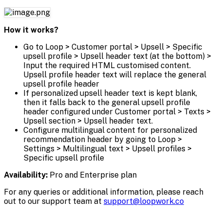
How it works?
Go to Loop > Customer portal > Upsell > Specific
upsell profile > Upsell header text (at the bottom) >
Input the required HTML customised content.
Upsell profile header text will replace the general
upsell profile header
If personalized upsell header text is kept blank,
then it falls back to the general upsell profile
header configured under Customer portal > Texts >
Upsell section > Upsell header text.
Configure multilingual content for personalized
recommendation header by going to Loop >
Settings > Multilingual text > Upsell profiles >
Specific upsell profile
Availability:
Pro and Enterprise plan
For any queries or additional information, please reach
out to our support team at
support@loopwork.co