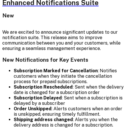
Enhanced Notifications Suite
New
We are excited to announce significant updates to our
notification suite. This release aims to improve
communication between you and your customers, while
ensuring a seamless management experience.
New Notifications for Key Events
Subscription Marked for Cancellation
: Notifies
customers when they initiate the cancellation
process for prepaid subscriptions.
Subscription Rescheduled
: Sent when the delivery
date is changed for a subscription order
Subscription Delayed
: Sent when a subscription is
delayed by a subscriber
Order Unskipped
: Alerts customers when an order
is unskipped, ensuring timely fulfillment.
Shipping address changed
: Alerts you when the
delivery address is changed for a subscription.