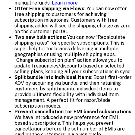
manual refunds.
Learn more
Offer Free shipping via Flows
: You can now offer
free shipping to customers for achieving
subscription milestones. Customers with free
shipping added will see the shipping charge as zero
on the customer portal.
Two new bulk actions
: You can now “Recalculate
shipping rates” for specific subscriptions. This is
super helpful for brands delivering in multiple
geographies or using multiple shipping apps.
“Change subscription plan” action allows you to
update frequencies/discounts based on selected
selling plans, keeping all your subscriptions in sync.
Split bundle into individual items
: Boost first-order
AOV by acquiring via bundle, and then retaining
customers by splitting into individual items to
provide ultimate flexibility with individual item
management. A perfect fit for razor/blade
subscription models.
Prevent cancellation for EMI based subscriptions
:
We have introduced a new preference for EMI
based subscriptions. This helps you prevent
cancellations before the set number of EMIs are
paid by the customers in a given cycle.