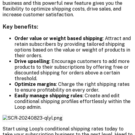
business and this powerful new feature gives you the
flexibility to optimize shipping costs, drive sales, and
increase customer satisfaction.
Key benefits:
Order value or weight based shipping
: Attract and
retain subscribers by providing tailored shipping
options based on the value or weight of products in
their orders.
Drive upselling
: Encourage customers to add more
products to their subscriptions by offering free or
discounted shipping for orders above a certain
threshold.
Optimize margins
: Charge the right shipping rates
to ensure profitability on every order.
Easily manage shipping rules
: Create and edit
conditional shipping profiles effortlessly within the
Loop admin.
Start using Loop's conditional shipping rates today to
take your subscription business to the next level. Head to