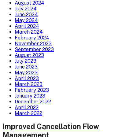
August 2024
July 2024
June 2024
May 2024
April 2024
March 2024
February 2024
November 2023
September 2023
August 2023
July 2023
June 2023
May 2023
April 2023
March 2023
February 2023
January 2023
December 2022
April 2022
March 2022
Improved Cancellation Flow
Management