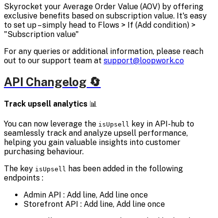
Skyrocket your Average Order Value (AOV) by offering
exclusive benefits based on subscription value. It's easy
to set up – simply head to Flows > If (Add condition) >
"Subscription value"
For any queries or additional information, please reach
out to our support team at
support@loopwork.co
API Changelog 🔄
Track upsell analytics
📊
You can now leverage the
key in API-hub to
isUpsell
seamlessly track and analyze upsell performance,
helping you gain valuable insights into customer
purchasing behaviour.
The key
has been added in the following
isUpsell
endpoints :
Admin API : Add line, Add line once
Storefront API : Add line, Add line once