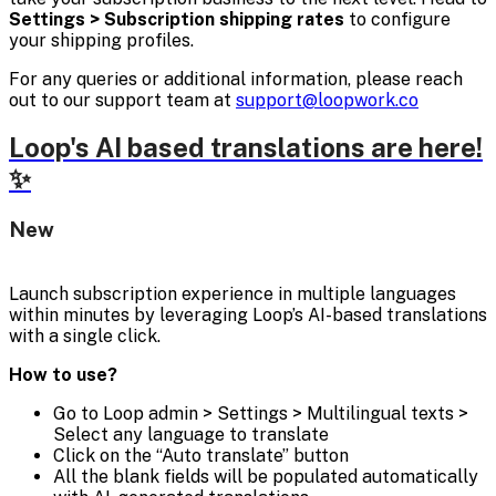
Settings > Subscription shipping rates
to configure
your shipping profiles.
For any queries or additional information, please reach
out to our support team at
support@loopwork.co
Loop's AI based translations are here!
✨
New
Launch subscription experience in multiple languages
within minutes by leveraging Loop’s AI-based translations
with a single click.
How to use?
Go to Loop admin > Settings > Multilingual texts >
Select any language to translate
Click on the “Auto translate” button
All the blank fields will be populated automatically