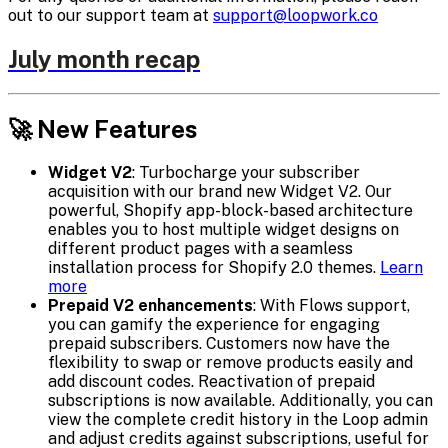
out to our support team at
support@loopwork.co
July month recap
🚀 New Features
Widget V2
: Turbocharge your subscriber
acquisition with our brand new Widget V2. Our
powerful, Shopify app-block-based architecture
enables you to host multiple widget designs on
different product pages with a seamless
installation process for Shopify 2.0 themes.
Learn
more
Prepaid V2 enhancements
: With Flows support,
you can gamify the experience for engaging
prepaid subscribers. Customers now have the
flexibility to swap or remove products easily and
add discount codes. Reactivation of prepaid
subscriptions is now available. Additionally, you can
view the complete credit history in the Loop admin
and adjust credits against subscriptions, useful for