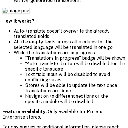
with AI-generated translations.
How it works?
Auto-translate doesn’t overwrite the already
translated fields
All the empty texts across all modules for the
selected language will be translated in one go.
While the translations are in progress:
“Translations in progress” badge will be shown
“Auto translate” button will be disabled for the
specific language
Text field input will be disabled to avoid
conflicting saves.
Stores will be able to update the text once
translations are done.
Navigation to different sections of the
specific module will be disabled.
Feature availability:
Only available for Pro and
Enterprise stores.
For any queries or additional information, please reach