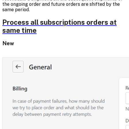
the ongoing order and future orders are shifted by the
same period.
Process all subscriptions orders at
same time
New