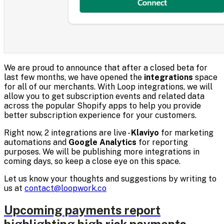
We are proud to announce that after a closed beta for
last few months, we have opened the
integrations
space
for all of our merchants. With Loop integrations, we will
allow you to get subscription events and related data
across the popular Shopify apps to help you provide
better subscription experience for your customers.
Right now, 2 integrations are live -
Klaviyo
for marketing
automations and
Google Analytics
for reporting
purposes. We will be publishing more integrations in
coming days, so keep a close eye on this space.
Let us know your thoughts and suggestions by writing to
us at
contact@loopwork.co
Upcoming payments report
highlighting high risk payments