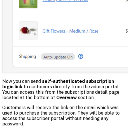
Now you can send
self-authenticated subscription
login link
to customers directly from the admin portal.
You can access this from the subscriptions detail page
located at the bottom of
Overview
section.
Customers will receive the link on the email which was
used to purchase the subscription. They will be able to
access the subscriber portal without needing any
password.