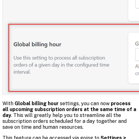
With
Global billing hour
settings, you can now
process
all upcoming subscription orders at the same time of a
day
. This will greatly help you to streamline all the
subscription orders scheduled for a day together and
save on time and human resources.
This feature can be accessed via going to
Settings >