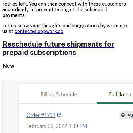
retries left. You can then connect with these customers
accordingly to prevent failing of the scheduled
payments.
Let us know your thoughts and suggestions by writing to
us at
contact@loopwork.co
Reschedule future shipments for
prepaid subscriptions
New