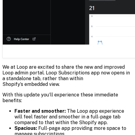
We at Loop are excited to share the new and improved
Loop admin portal. Loop Subscriptions app now opens in
a standalone tab, rather than within
Shopify’s embedded view.
With this update you’ll experience these immediate
benefits:
Faster and smoother:
The Loop app experience
will feel faster and smoother in a full-page tab
compared to that within the Shopify app.
Spacious:
Full-page app providing more space to
manage subscriptions