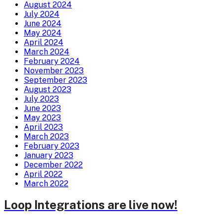
August 2024
July 2024
June 2024
May 2024
April 2024
March 2024
February 2024
November 2023
September 2023
August 2023
July 2023
June 2023
May 2023
April 2023
March 2023
February 2023
January 2023
December 2022
April 2022
March 2022
Loop Integrations are live now!