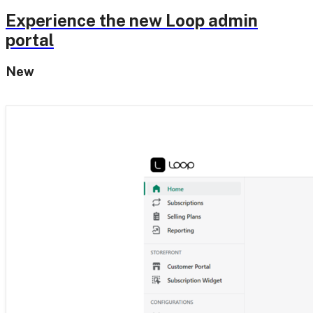
Experience the new Loop admin
portal
New