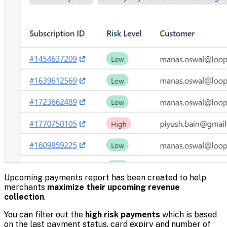
Upcoming payments report has been created to help
merchants
maximize their upcoming revenue
collection
.
You can filter out the
high risk payments
which is based
on the last payment status, card expiry and number of