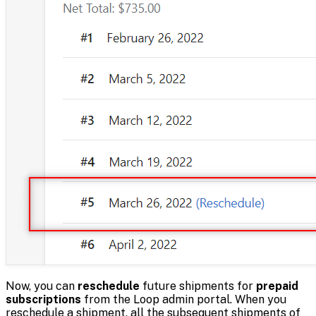
Now, you can
reschedule
future shipments for
prepaid
subscriptions
from the Loop admin portal. When you
reschedule a shipment, all the subsequent shipments of