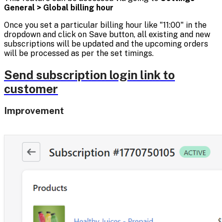
General > Global billing hour
Once you set a particular billing hour like "11:00" in the
dropdown and click on Save button, all existing and new
subscriptions will be updated and the upcoming orders
will be processed as per the set timings.
Send subscription login link to
customer
Improvement