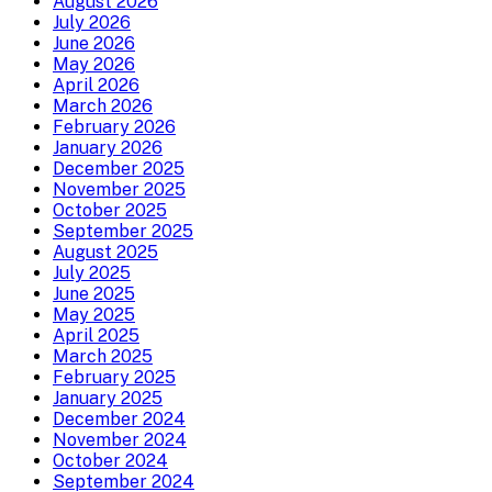
August 2026
July 2026
June 2026
May 2026
April 2026
March 2026
February 2026
January 2026
December 2025
November 2025
October 2025
September 2025
August 2025
July 2025
June 2025
May 2025
April 2025
March 2025
February 2025
January 2025
December 2024
November 2024
October 2024
September 2024