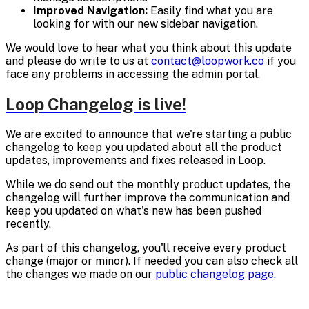
Improved Navigation:
Easily find what you are
looking for with our new sidebar navigation.
We would love to hear what you think about this update
and please do write to us at
contact@loopwork.co
if you
face any problems in accessing the admin portal.
Loop Changelog is live!
We are excited to announce that we're starting a public
changelog to keep you updated about all the product
updates, improvements and fixes released in Loop.
While we do send out the monthly product updates, the
changelog will further improve the communication and
keep you updated on what's new has been pushed
recently.
As part of this changelog, you'll receive every product
change (major or minor). If needed you can also check all
the changes we made on our
public changelog page.