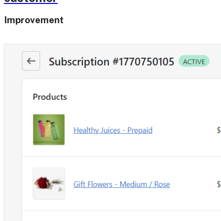
Improvement