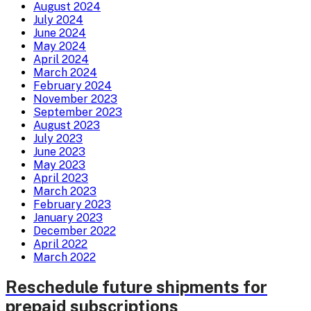
August 2024
July 2024
June 2024
May 2024
April 2024
March 2024
February 2024
November 2023
September 2023
August 2023
July 2023
June 2023
May 2023
April 2023
March 2023
February 2023
January 2023
December 2022
April 2022
March 2022
Reschedule future shipments for
prepaid subscriptions