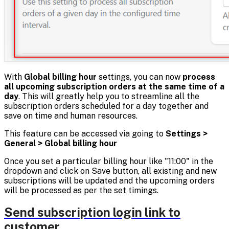
With
Global billing hour
settings, you can now
process
all upcoming subscription orders at the same time of a
day
. This will greatly help you to streamline all the
subscription orders scheduled for a day together and
save on time and human resources.
This feature can be accessed via going to
Settings >
General > Global billing hour
Once you set a particular billing hour like "11:00" in the
dropdown and click on Save button, all existing and new
subscriptions will be updated and the upcoming orders
will be processed as per the set timings.
Send subscription login link to
customer