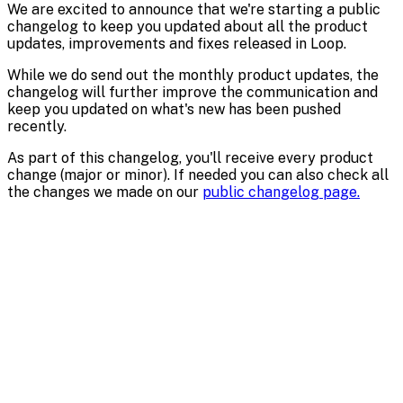
We are excited to announce that we're starting a public
changelog to keep you updated about all the product
updates, improvements and fixes released in Loop.
While we do send out the monthly product updates, the
changelog will further improve the communication and
keep you updated on what's new has been pushed
recently.
As part of this changelog, you'll receive every product
change (major or minor). If needed you can also check all
the changes we made on our
public changelog page.