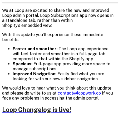
We at Loop are excited to share the new and improved
Loop admin portal. Loop Subscriptions app now opens in
a standalone tab, rather than within
Shopify’s embedded view.
With this update you’ll experience these immediate
benefits:
Faster and smoother:
The Loop app experience
will feel faster and smoother in a full-page tab
compared to that within the Shopify app.
Spacious:
Full-page app providing more space to
manage subscriptions
Improved Navigation:
Easily find what you are
looking for with our new sidebar navigation.
We would love to hear what you think about this update
and please do write to us at
contact@loopwork.co
if you
face any problems in accessing the admin portal.
Loop Changelog is live!