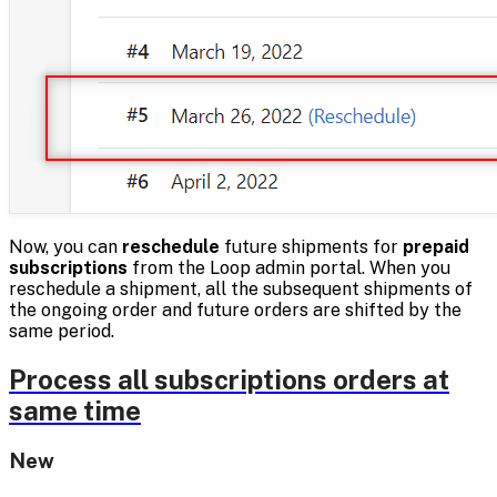
Now, you can
reschedule
future shipments for
prepaid
subscriptions
from the Loop admin portal. When you
reschedule a shipment, all the subsequent shipments of
the ongoing order and future orders are shifted by the
same period.
Process all subscriptions orders at
same time
New