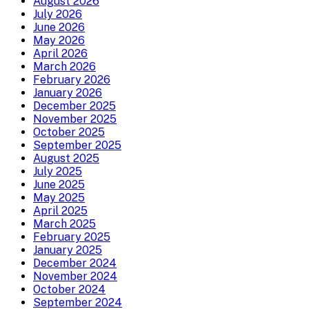
August 2026
July 2026
June 2026
May 2026
April 2026
March 2026
February 2026
January 2026
December 2025
November 2025
October 2025
September 2025
August 2025
July 2025
June 2025
May 2025
April 2025
March 2025
February 2025
January 2025
December 2024
November 2024
October 2024
September 2024