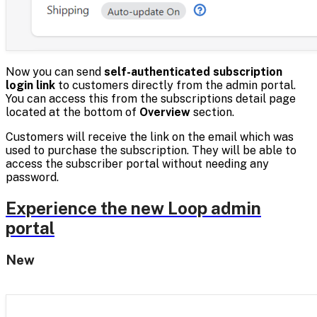
Now you can send
self-authenticated subscription
login link
to customers directly from the admin portal.
You can access this from the subscriptions detail page
located at the bottom of
Overview
section.
Customers will receive the link on the email which was
used to purchase the subscription. They will be able to
access the subscriber portal without needing any
password.
Experience the new Loop admin
portal
New