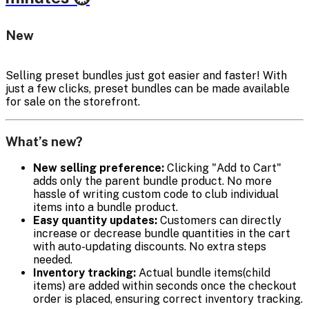
New
Selling preset bundles just got easier and faster! With
just a few clicks, preset bundles can be made available
for sale on the storefront.
What’s new?
New selling preference:
Clicking "Add to Cart"
adds only the parent bundle product. No more
hassle of writing custom code to club individual
items into a bundle product.
Easy quantity updates:
Customers can directly
increase or decrease bundle quantities in the cart
with auto-updating discounts. No extra steps
needed.
Inventory tracking:
Actual bundle items(child
items) are added within seconds once the checkout
order is placed, ensuring correct inventory tracking.