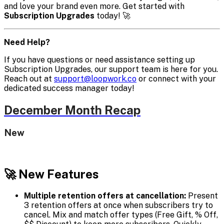
and love your brand even more. Get started with
Subscription Upgrades
today! 🚀
Need Help?
If you have questions or need assistance setting up
Subscription Upgrades, our support team is here for you.
Reach out at
support@loopwork.co
or connect with your
dedicated success manager today!
December Month Recap
New
🚀 New Features
Multiple retention offers at cancellation:
Present
3 retention offers at once when subscribers try to
cancel. Mix and match offer types (Free Gift, % Off,