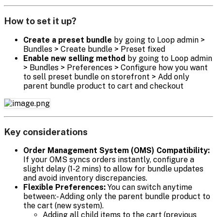
How to set it up?
Create a preset bundle
by going to Loop admin >
Bundles > Create bundle > Preset fixed
Enable new selling method
by going to Loop admin
> Bundles > Preferences > Configure how you want
to sell preset bundle on storefront > Add only
parent bundle product to cart and checkout
Key considerations
Order Management System (OMS) Compatibility:
If your OMS syncs orders instantly, configure a
slight delay (1-2 mins) to allow for bundle updates
and avoid inventory discrepancies.
Flexible Preferences:
You can switch anytime
between:- Adding only the parent bundle product to
the cart (new system).
Adding all child items to the cart (previous