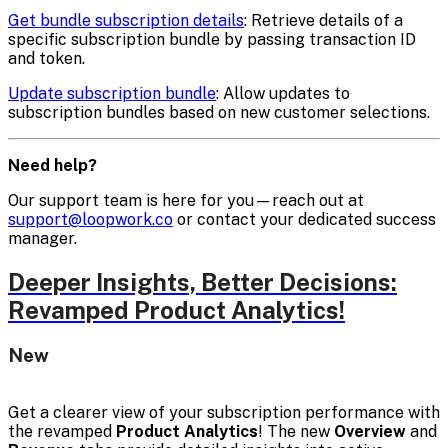
Get bundle subscription details
: Retrieve details of a
specific subscription bundle by passing transaction ID
and token.
Update subscription bundle
: Allow updates to
subscription bundles based on new customer selections.
Need help?
Our support team is here for you—reach out at
support@loopwork.co
or contact your dedicated success
manager.
Deeper Insights, Better Decisions:
Revamped Product Analytics!
New
Get a clearer view of your subscription performance with
the revamped
Product Analytics
! The new
Overview
and