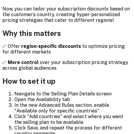
Now, you can tailor your subscription discounts based on
the customer’s country, creating hyper-personalized
pricing strategies that cater to different regions!
Why this matters
✅ Offer
region-specific discounts
to optimize pricing
for different markets
✅
More control
over your subscription pricing strategy
across global audiences
How to set it up
Navigate to the Selling Plan Details screen
Open the Availability tab
In the new Advanced Rules section, enable
"Available only for specific countries"
Click "Add countries" and select where you want
the selling plan to be available
Click Save, and repeat the process for different
country segments