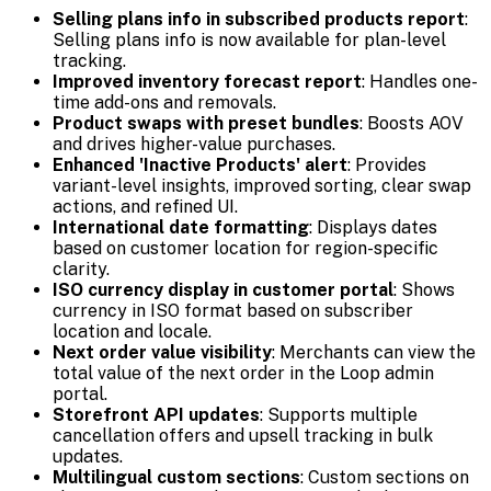
Selling plans info in subscribed products report
:
Selling plans info is now available for plan-level
tracking.
Improved inventory forecast report
: Handles one-
time add-ons and removals.
Product swaps with preset bundles
: Boosts AOV
and drives higher-value purchases.
Enhanced 'Inactive Products' alert
: Provides
variant-level insights, improved sorting, clear swap
actions, and refined UI.
International date formatting
: Displays dates
based on customer location for region-specific
clarity.
ISO currency display in customer portal
: Shows
currency in ISO format based on subscriber
location and locale.
Next order value visibility
: Merchants can view the
total value of the next order in the Loop admin
portal.
Storefront API updates
: Supports multiple
cancellation offers and upsell tracking in bulk
updates.
Multilingual custom sections
: Custom sections on