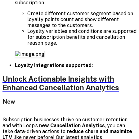
subscription.
Create different customer segment based on
loyalty points count and show different
messages to the customers.
Loyalty variables and conditions are supported
for subscription benefits and cancellation
reason page.
Loyalty integrations supported:
Unlock Actionable Insights with
Enhanced Cancellation Analytics
New
Subscription businesses thrive on customer retention,
and with Loop's
new Cancellation Analytics
, you can
take data-driven actions to
reduce churn and maximize
LTV
like never before! Our latest analytics