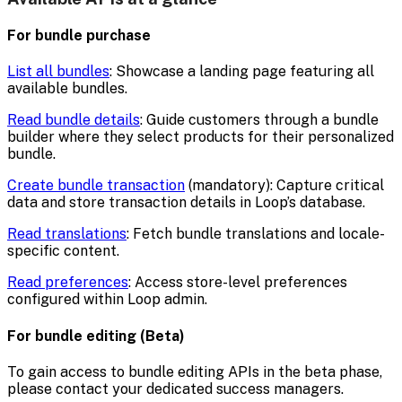
For bundle purchase
List all bundles
: Showcase a landing page featuring all
available bundles.
Read bundle details
: Guide customers through a bundle
builder where they select products for their personalized
bundle.
Create bundle transaction
(mandatory): Capture critical
data and store transaction details in Loop’s database.
Read translations
: Fetch bundle translations and locale-
specific content.
Read preferences
: Access store-level preferences
configured within Loop admin.
For bundle editing (Beta)
To gain access to bundle editing APIs in the beta phase,
please contact your dedicated success managers.