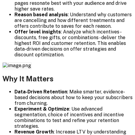
pages resonate best with your audience and drive
higher save rates.
Reason based analysis
: Understand why customers
are cancelling and how different treatments and
offers contribute to saves for each reason.
Offer level insights
: Analyze which incentives -
discounts, free gifts, or combinations - deliver the
highest ROI and customer retention. This enables
data-driven decisions on offer strategies and
discount optimization.
Why It Matters
Data-Driven Retention
: Make smarter, evidence-
based decisions about how to keep your subscribers
from churning.
Experiment & Optimize
: Use advanced
segmentation, choice of incentives and incentive
combinations to test and refine your retention
strategies.
Revenue Growth
: Increase LTV by understanding