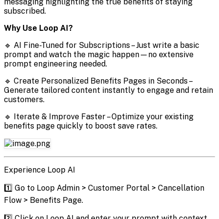
messaging highlighting the true benefits of staying
subscribed.
Why Use Loop AI?
🔹 AI Fine-Tuned for Subscriptions – Just write a basic
prompt and watch the magic happen—no extensive
prompt engineering needed.
🔹 Create Personalized Benefits Pages in Seconds –
Generate tailored content instantly to engage and retain
customers.
🔹 Iterate & Improve Faster – Optimize your existing
benefits page quickly to boost save rates.
Experience Loop AI
1️⃣ Go to Loop Admin > Customer Portal > Cancellation
Flow > Benefits Page.
2️⃣ Click on Loop AI and enter your prompt with context.