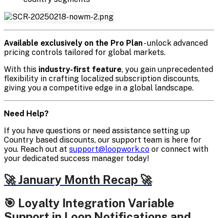
Available exclusively on the Pro Plan
- unlock advanced
pricing controls tailored for global markets.
With this
industry-first feature
, you gain unprecedented
flexibility in crafting localized subscription discounts,
giving you a competitive edge in a global landscape.
Need Help?
If you have questions or need assistance setting up
Country based discounts, our support team is here for
you. Reach out at
support@loopwork.co
or connect with
your dedicated success manager today!
🚀 January Month Recap 🚀
🎯 Loyalty Integration Variable
Support in Loop Notifications and