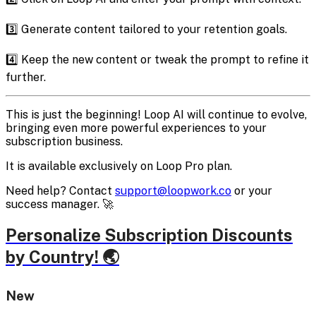
3️⃣ Generate content tailored to your retention goals.
4️⃣ Keep the new content or tweak the prompt to refine it
further.
This is just the beginning! Loop AI will continue to evolve,
bringing even more powerful experiences to your
subscription business.
It is available exclusively on Loop Pro plan.
Need help? Contact
support@loopwork.co
or your
success manager. 🚀
Personalize Subscription Discounts
by Country! 🌏
New