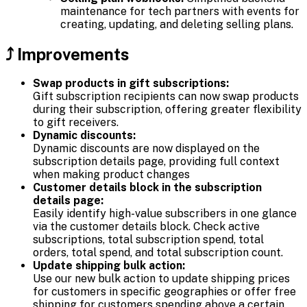
maintenance for tech partners with events for
creating, updating, and deleting selling plans.
⤴️ Improvements
Swap products in gift subscriptions:
Gift subscription recipients can now swap products
during their subscription, offering greater flexibility
to gift receivers.
Dynamic discounts:
Dynamic discounts are now displayed on the
subscription details page, providing full context
when making product changes
Customer details block in the subscription
details page:
Easily identify high-value subscribers in one glance
via the customer details block. Check active
subscriptions, total subscription spend, total
orders, total spend, and total subscription count.
Update shipping bulk action:
Use our new bulk action to update shipping prices
for customers in specific geographies or offer free
shipping for customers spending above a certain