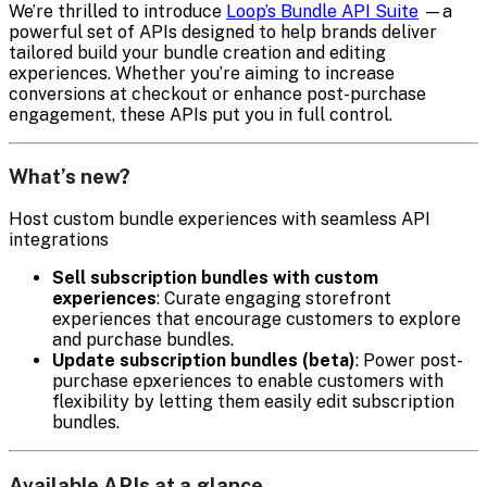
We’re thrilled to introduce
Loop’s Bundle API Suite
—a
powerful set of APIs designed to help brands deliver
tailored build your bundle creation and editing
experiences. Whether you’re aiming to increase
conversions at checkout or enhance post-purchase
engagement, these APIs put you in full control.
What’s new?
Host custom bundle experiences with seamless API
integrations
Sell subscription bundles with custom
experiences
: Curate engaging storefront
experiences that encourage customers to explore
and purchase bundles.
Update subscription bundles (beta)
: Power post-
purchase epxeriences to enable customers with
flexibility by letting them easily edit subscription
bundles.
Available APIs at a glance