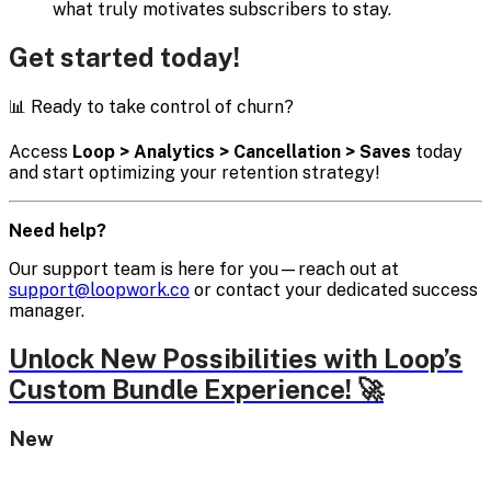
what truly motivates subscribers to stay.
Get started today!
📊 Ready to take control of churn?
Access
Loop > Analytics > Cancellation > Saves
today
and start optimizing your retention strategy!
Need help?
Our support team is here for you—reach out at
support@loopwork.co
or contact your dedicated success
manager.
Unlock New Possibilities with Loop’s
Custom Bundle Experience! 🚀
New