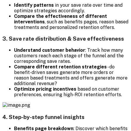
Identify patterns
in your save rate over time and
optimize strategies accordingly.
Compare the effectiveness of different
interventions
, such as benefits pages, reason based
treatments and personalized retention offers.
3. Save rate distribution & Save effectiveness
Understand customer behavior
: Track how many
customers reach each stage of the funnel and the
corresponding save rates.
Compare different retention strategies
- do
benefit-driven saves generate more orders or
reason based treatments and offers generate more
additional revenue?
Optimize pricing incentives
based on customer
preferences, ensuring high-ROI retention efforts.
4. Step-by-step funnel insights
Benefits page breakdown
: Discover which benefits