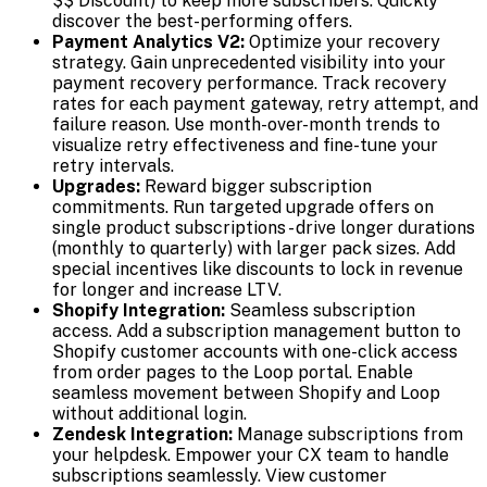
$$ Discount) to keep more subscribers. Quickly
discover the best-performing offers.
Payment Analytics V2:
Optimize your recovery
strategy. Gain unprecedented visibility into your
payment recovery performance. Track recovery
rates for each payment gateway, retry attempt, and
failure reason. Use month-over-month trends to
visualize retry effectiveness and fine-tune your
retry intervals.
Upgrades:
Reward bigger subscription
commitments. Run targeted upgrade offers on
single product subscriptions - drive longer durations
(monthly to quarterly) with larger pack sizes. Add
special incentives like discounts to lock in revenue
for longer and increase LTV.
Shopify Integration:
Seamless subscription
access. Add a subscription management button to
Shopify customer accounts with one-click access
from order pages to the Loop portal. Enable
seamless movement between Shopify and Loop
without additional login.
Zendesk Integration:
Manage subscriptions from
your helpdesk. Empower your CX team to handle
subscriptions seamlessly. View customer