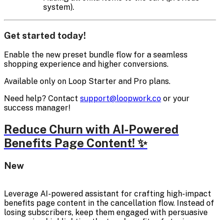
system).
Get started today!
Enable the new preset bundle flow for a seamless
shopping experience and higher conversions.
Available only on Loop Starter and Pro plans.
Need help? Contact
support@loopwork.co
or your
success manager!
Reduce Churn with AI-Powered
Benefits Page Content! ✨
New
Leverage AI-powered assistant for crafting high-impact
benefits page content in the cancellation flow. Instead of
losing subscribers, keep them engaged with persuasive