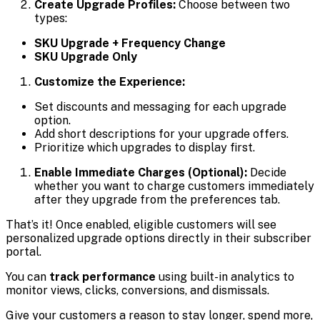
Create Upgrade Profiles:
Choose between two
types:
SKU Upgrade + Frequency Change
SKU Upgrade Only
Customize the Experience:
Set discounts and messaging for each upgrade
option.
Add short descriptions for your upgrade offers.
Prioritize which upgrades to display first.
Enable Immediate Charges (Optional):
Decide
whether you want to charge customers immediately
after they upgrade from the preferences tab.
That’s it! Once enabled, eligible customers will see
personalized upgrade options directly in their subscriber
portal.
You can
track performance
using built-in analytics to
monitor views, clicks, conversions, and dismissals.
Give your customers a reason to stay longer, spend more,