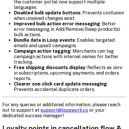
the customer portal now support multiple
languages.
Disabled bulk update buttons
: Prevents confusion
when unsaved changes exist.
Improved bulk action error messaging
: Better
error messaging in Add/Remove/Swap product(s)
bulk actions.
Bundle data in Loop events
: Enables targeted
emails and upsell campaigns.
Campaign action tagging
: Merchants can tag
campaign actions with internal names for better
tracking.
Free shipping discounts display
: Reflects as zero
in subscriptions, upcoming payments, and orders
reports.
Clearer one-click card update messaging
:
Prevents accidental duplicate orders.
For any queries or additional information, please reach
out to support at
support@loopwork.co
or your
dedicated success manager!
Loyalty points in cancellation flow &