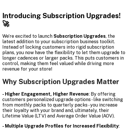
Introducing Subscription Upgrades!
🚀
We’re excited to launch
Subscription Upgrades
, the
latest addition to your subscription business toolkit.
Instead of locking customers into rigid subscription
plans, you now have the flexibility to let them upgrade to
longer cadences or larger packs. This puts customers in
control, making them feel valued while driving more
revenue for your store!
Why Subscription Upgrades Matter
- Higher Engagement, Higher Revenue
: By offering
customers personalized upgrade options - like switching
from monthly packs to quarterly packs - you increase
their loyalty with your brand and, ultimately, their
Lifetime Value (LTV) and Average Order Value (AOV).
- Multiple Upgrade Profiles for Increased Flexibility
: