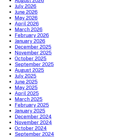
August 2026
July 2026
June 2026
May 2026
April 2026
March 2026
February 2026
January 2026
December 2025
November 2025
October 2025
September 2025
August 2025
July 2025
June 2025
May 2025
April 2025
March 2025
February 2025
January 2025
December 2024
November 2024
October 2024
September 2024