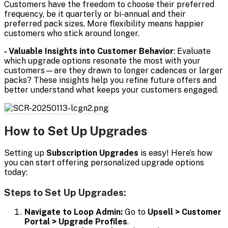
Customers have the freedom to choose their preferred
frequency, be it quarterly or bi-annual and their
preferred pack sizes. More flexibility means happier
customers who stick around longer.
- Valuable Insights into Customer Behavior
: Evaluate
which upgrade options resonate the most with your
customers—are they drawn to longer cadences or larger
packs? These insights help you refine future offers and
better understand what keeps your customers engaged.
How to Set Up Upgrades
Setting up
Subscription Upgrades
is easy! Here’s how
you can start offering personalized upgrade options
today:
Steps to Set Up Upgrades:
Navigate to Loop Admin:
Go to
Upsell > Customer
Portal > Upgrade Profiles
.