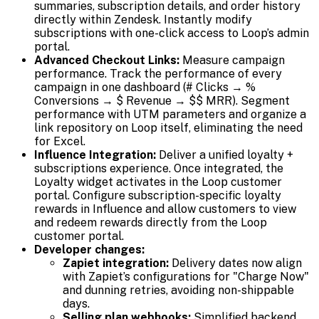
summaries, subscription details, and order history
directly within Zendesk. Instantly modify
subscriptions with one-click access to Loop’s admin
portal.
Advanced Checkout Links:
Measure campaign
performance. Track the performance of every
campaign in one dashboard (# Clicks → %
Conversions → $ Revenue → $$ MRR). Segment
performance with UTM parameters and organize a
link repository on Loop itself, eliminating the need
for Excel.
Influence Integration:
Deliver a unified loyalty +
subscriptions experience. Once integrated, the
Loyalty widget activates in the Loop customer
portal. Configure subscription-specific loyalty
rewards in Influence and allow customers to view
and redeem rewards directly from the Loop
customer portal.
Developer changes:
Zapiet integration:
Delivery dates now align
with Zapiet’s configurations for "Charge Now"
and dunning retries, avoiding non-shippable
days.
Selling plan webhooks:
Simplified backend