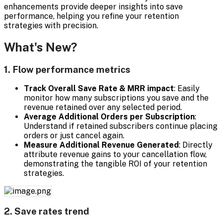
enhancements provide deeper insights into save
performance, helping you refine your retention
strategies with precision.
What's New?
1. Flow performance metrics
Track Overall Save Rate & MRR impact
: Easily
monitor how many subscriptions you save and the
revenue retained over any selected period.
Average Additional Orders per Subscription
:
Understand if retained subscribers continue placing
orders or just cancel again.
Measure Additional Revenue Generated
: Directly
attribute revenue gains to your cancellation flow,
demonstrating the tangible ROI of your retention
strategies.
2. Save rates trend