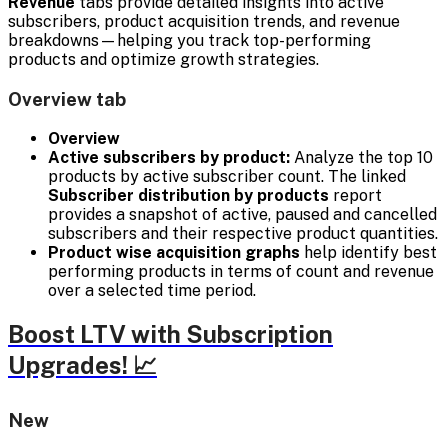
Revenue
tabs provide detailed insights into active
subscribers, product acquisition trends, and revenue
breakdowns—helping you track top-performing
products and optimize growth strategies.
Overview tab
Overview
Active subscribers by product:
Analyze the top 10
products by active subscriber count. The linked
Subscriber distribution by products
report
provides a snapshot of active, paused and cancelled
subscribers and their respective product quantities.
Product wise acquisition graphs
help identify best
performing products in terms of count and revenue
over a selected time period.
Boost LTV with Subscription
Upgrades! 📈
New