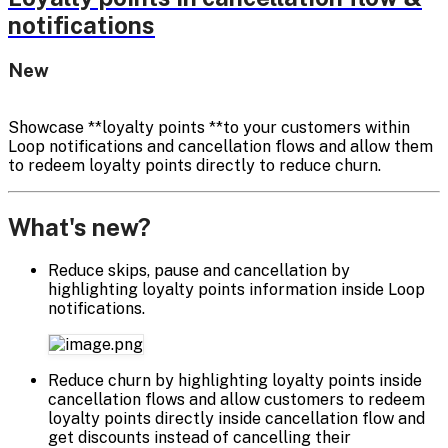
notifications
New
Showcase **loyalty points **to your customers within
Loop notifications and cancellation flows and allow them
to redeem loyalty points directly to reduce churn.
What's new?
Reduce skips, pause and cancellation by
highlighting loyalty points information inside Loop
notifications.
Reduce churn by highlighting loyalty points inside
cancellation flows and allow customers to redeem
loyalty points directly inside cancellation flow and
get discounts instead of cancelling their