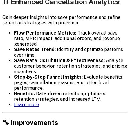
📊 Enhanced Cancellation Analytics
Gain deeper insights into save performance and refine
retention strategies with precision.
Flow Performance Metrics:
Track overall save
rate, MRR impact, additional orders, and revenue
generated.
Save Rates Trend:
Identify and optimize patterns
over time.
Save Rate Distribution & Effectiveness:
Analyze
customer behavior, retention strategies, and pricing
incentives.
Step-by-Step Funnel Insights:
Evaluate benefits
pages, cancellation reasons, and offer-level
performance.
Benefits:
Data-driven retention, optimized
retention strategies, and increased LTV.
Learn more
🔧 Improvements