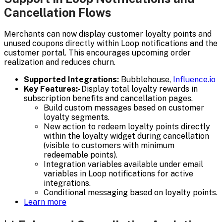
Cancellation Flows
Merchants can now display customer loyalty points and
unused coupons directly within Loop notifications and the
customer portal. This encourages upcoming order
realization and reduces churn.
Supported Integrations:
Bubblehouse,
Influence.io
Key Features:
- Display total loyalty rewards in
subscription benefits and cancellation pages.
Build custom messages based on customer
loyalty segments.
New action to redeem loyalty points directly
within the loyalty widget during cancellation
(visible to customers with minimum
redeemable points).
Integration variables available under email
variables in Loop notifications for active
integrations.
Conditional messaging based on loyalty points.
Learn more