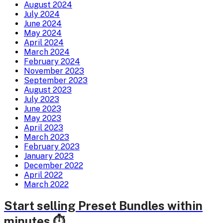
August 2024
July 2024
June 2024
May 2024
April 2024
March 2024
February 2024
November 2023
September 2023
August 2023
July 2023
June 2023
May 2023
April 2023
March 2023
February 2023
January 2023
December 2022
April 2022
March 2022
Start selling Preset Bundles within
minutes ⏱️