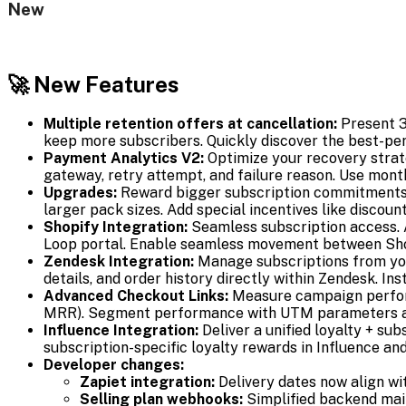
New
🚀 New Features
Multiple retention offers at cancellation:
Present 3 
keep more subscribers. Quickly discover the best-pe
Payment Analytics V2:
Optimize your recovery strat
gateway, retry attempt, and failure reason. Use month
Upgrades:
Reward bigger subscription commitments. R
larger pack sizes. Add special incentives like discoun
Shopify Integration:
Seamless subscription access. 
Loop portal. Enable seamless movement between Shop
Zendesk Integration:
Manage subscriptions from you
details, and order history directly within Zendesk. In
Advanced Checkout Links:
Measure campaign perfor
MRR). Segment performance with UTM parameters and o
Influence Integration:
Deliver a unified loyalty + su
subscription-specific loyalty rewards in Influence a
Developer changes:
Zapiet integration:
Delivery dates now align wi
Selling plan webhooks:
Simplified backend main