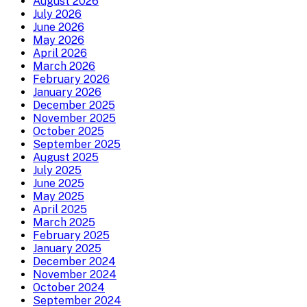
August 2026
July 2026
June 2026
May 2026
April 2026
March 2026
February 2026
January 2026
December 2025
November 2025
October 2025
September 2025
August 2025
July 2025
June 2025
May 2025
April 2025
March 2025
February 2025
January 2025
December 2024
November 2024
October 2024
September 2024