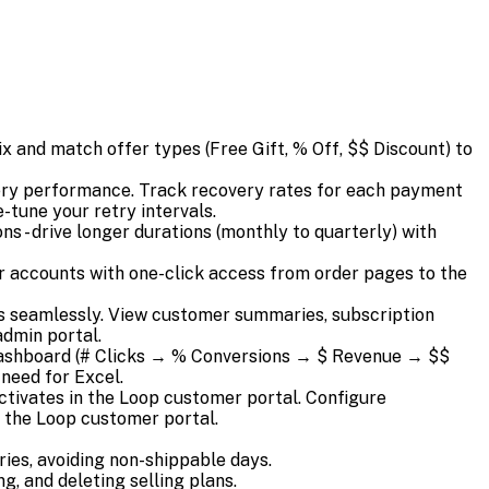
x and match offer types (Free Gift, % Off, $$ Discount) to
very performance. Track recovery rates for each payment
-tune your retry intervals.
 - drive longer durations (monthly to quarterly) with
 accounts with one-click access from order pages to the
 seamlessly. View customer summaries, subscription
admin portal.
ashboard (# Clicks → % Conversions → $ Revenue → $$
need for Excel.
activates in the Loop customer portal. Configure
m the Loop customer portal.
ies, avoiding non-shippable days.
, and deleting selling plans.