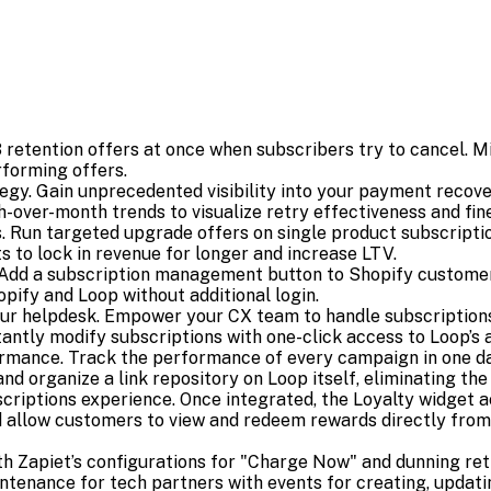
retention offers at once when subscribers try to cancel. Mi
rforming offers.
egy. Gain unprecedented visibility into your payment reco
-over-month trends to visualize retry effectiveness and fine
un targeted upgrade offers on single product subscriptions
ts to lock in revenue for longer and increase LTV.
Add a subscription management button to Shopify customer
ify and Loop without additional login.
r helpdesk. Empower your CX team to handle subscriptions
stantly modify subscriptions with one-click access to Loop’s 
mance. Track the performance of every campaign in one d
rganize a link repository on Loop itself, eliminating the 
bscriptions experience. Once integrated, the Loyalty widget 
nd allow customers to view and redeem rewards directly fro
th Zapiet’s configurations for "Charge Now" and dunning retr
tenance for tech partners with events for creating, updating