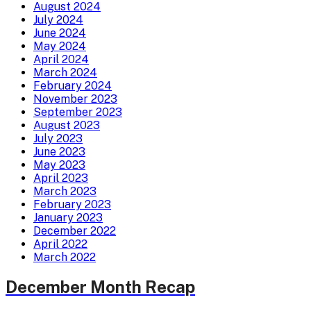
August 2024
July 2024
June 2024
May 2024
April 2024
March 2024
February 2024
November 2023
September 2023
August 2023
July 2023
June 2023
May 2023
April 2023
March 2023
February 2023
January 2023
December 2022
April 2022
March 2022
December Month Recap