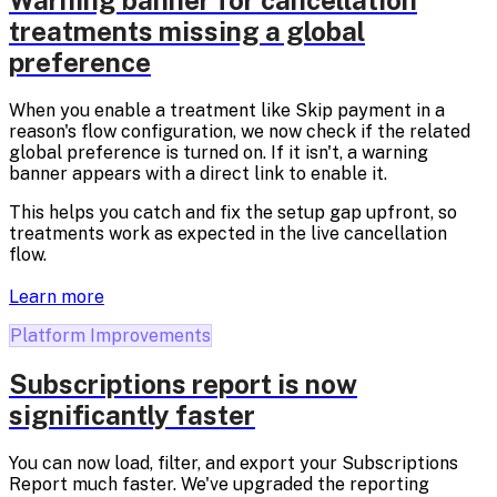
Warning banner for cancellation
treatments missing a global
preference
When you enable a treatment like Skip payment in a
reason's flow configuration, we now check if the related
global preference is turned on. If it isn't, a warning
banner appears with a direct link to enable it.
This helps you catch and fix the setup gap upfront, so
treatments work as expected in the live cancellation
flow.
Learn more
Platform Improvements
Subscriptions report is now
significantly faster
You can now load, filter, and export your Subscriptions
Report much faster. We've upgraded the reporting