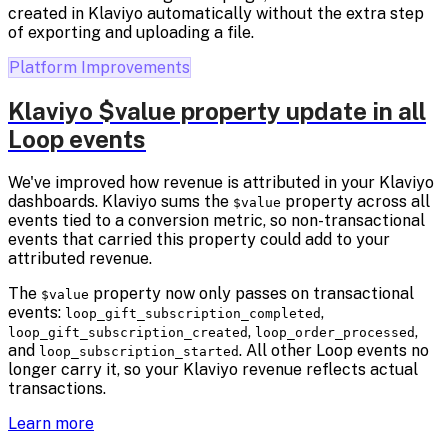
created in Klaviyo automatically without the extra step
of exporting and uploading a file.
Platform Improvements
Klaviyo $value property update in all
Loop events
We've improved how revenue is attributed in your Klaviyo
dashboards. Klaviyo sums the
property across all
$value
events tied to a conversion metric, so non-transactional
events that carried this property could add to your
attributed revenue.
The
property now only passes on transactional
$value
events:
,
loop_gift_subscription_completed
,
,
loop_gift_subscription_created
loop_order_processed
and
. All other Loop events no
loop_subscription_started
longer carry it, so your Klaviyo revenue reflects actual
transactions.
Learn more