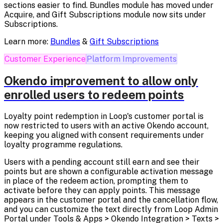
sections easier to find. Bundles module has moved under
Acquire, and Gift Subscriptions module now sits under
Subscriptions.
Learn more:
Bundles
&
Gift Subscriptions
Customer Experience
Platform Improvements
Okendo improvement to allow only
enrolled users to redeem points
Loyalty point redemption in Loop's customer portal is
now restricted to users with an active Okendo account,
keeping you aligned with consent requirements under
loyalty programme regulations.
Users with a pending account still earn and see their
points but are shown a configurable activation message
in place of the redeem action, prompting them to
activate before they can apply points. This message
appears in the customer portal and the cancellation flow,
and you can customize the text directly from Loop Admin
Portal under Tools & Apps > Okendo Integration > Texts >