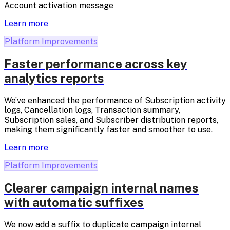
Account activation message
Learn more
Platform Improvements
Faster performance across key
analytics reports
We’ve enhanced the performance of Subscription activity
logs, Cancellation logs, Transaction summary,
Subscription sales, and Subscriber distribution reports,
making them significantly faster and smoother to use.
Learn more
Platform Improvements
Clearer campaign internal names
with automatic suffixes
We now add a suffix to duplicate campaign internal