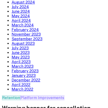
August 2024
July 2024
June 2024
May 2024
April 2024
March 2024
February 2024
November 2023
September 2023
August 2023
July 2023
June 2023
May 2023
April 2023
March 2023
February 2023
January 2023
December 2022
April 2022
March 2022
Retention
Platform Improvements