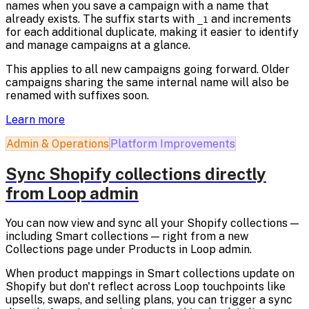
names when you save a campaign with a name that
already exists. The suffix starts with
and increments
_1
for each additional duplicate, making it easier to identify
and manage campaigns at a glance.
This applies to all new campaigns going forward. Older
campaigns sharing the same internal name will also be
renamed with suffixes soon.
Learn more
Admin & Operations
Platform Improvements
Sync Shopify collections directly
from Loop admin
You can now view and sync all your Shopify collections —
including Smart collections — right from a new
Collections page under Products in Loop admin.
When product mappings in Smart collections update on
Shopify but don't reflect across Loop touchpoints like
upsells, swaps, and selling plans, you can trigger a sync