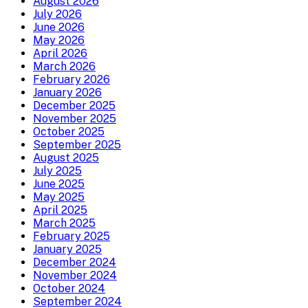
August 2026
July 2026
June 2026
May 2026
April 2026
March 2026
February 2026
January 2026
December 2025
November 2025
October 2025
September 2025
August 2025
July 2025
June 2025
May 2025
April 2025
March 2025
February 2025
January 2025
December 2024
November 2024
October 2024
September 2024