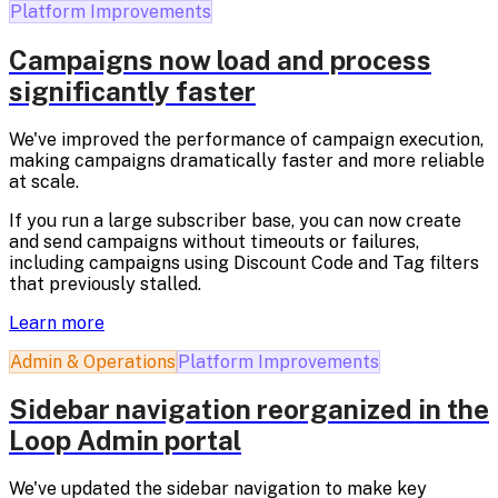
Platform Improvements
Campaigns now load and process
significantly faster
We've improved the performance of campaign execution,
making campaigns dramatically faster and more reliable
at scale.
If you run a large subscriber base, you can now create
and send campaigns without timeouts or failures,
including campaigns using Discount Code and Tag filters
that previously stalled.
Learn more
Admin & Operations
Platform Improvements
Sidebar navigation reorganized in the
Loop Admin portal
We've updated the sidebar navigation to make key