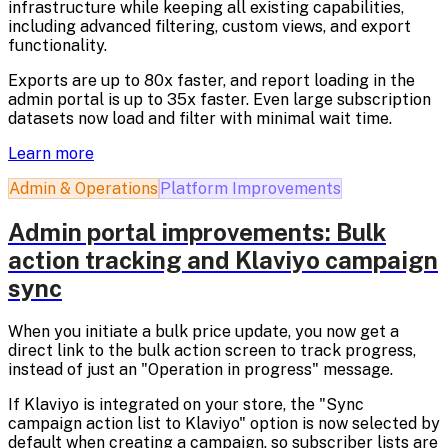
infrastructure while keeping all existing capabilities,
including advanced filtering, custom views, and export
functionality.
Exports are up to 80x faster, and report loading in the
admin portal is up to 35x faster. Even large subscription
datasets now load and filter with minimal wait time.
Learn more
Admin & Operations
Platform Improvements
Admin portal improvements: Bulk
action tracking and Klaviyo campaign
sync
When you initiate a bulk price update, you now get a
direct link to the bulk action screen to track progress,
instead of just an "Operation in progress" message.
If Klaviyo is integrated on your store, the "Sync
campaign action list to Klaviyo" option is now selected by
default when creating a campaign, so subscriber lists are