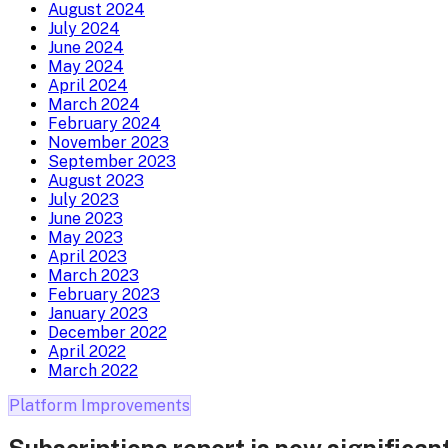
August 2024
July 2024
June 2024
May 2024
April 2024
March 2024
February 2024
November 2023
September 2023
August 2023
July 2023
June 2023
May 2023
April 2023
March 2023
February 2023
January 2023
December 2022
April 2022
March 2022
Platform Improvements