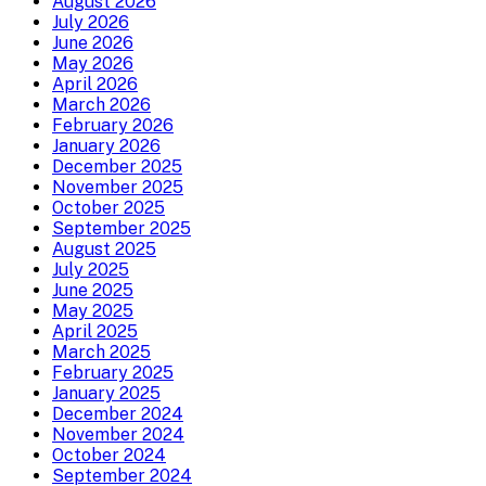
August 2026
July 2026
June 2026
May 2026
April 2026
March 2026
February 2026
January 2026
December 2025
November 2025
October 2025
September 2025
August 2025
July 2025
June 2025
May 2025
April 2025
March 2025
February 2025
January 2025
December 2024
November 2024
October 2024
September 2024