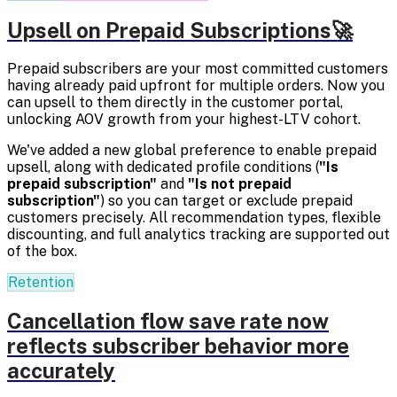
Upsell on Prepaid Subscriptions🚀
Prepaid subscribers are your most committed customers
having already paid upfront for multiple orders. Now you
can upsell to them directly in the customer portal,
unlocking AOV growth from your highest-LTV cohort.
We've added a new global preference to enable prepaid
upsell, along with dedicated profile conditions (
"Is
prepaid subscription"
and
"Is not prepaid
subscription"
) so you can target or exclude prepaid
customers precisely. All recommendation types, flexible
discounting, and full analytics tracking are supported out
of the box.
Retention
Cancellation flow save rate now
reflects subscriber behavior more
accurately