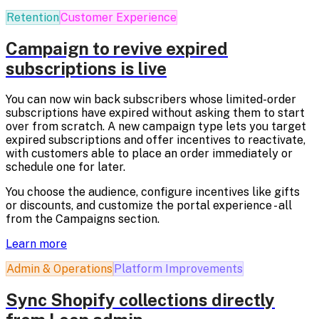
Retention
Customer Experience
Campaign to revive expired
subscriptions is live
You can now win back subscribers whose limited-order
subscriptions have expired without asking them to start
over from scratch. A new campaign type lets you target
expired subscriptions and offer incentives to reactivate,
with customers able to place an order immediately or
schedule one for later.
You choose the audience, configure incentives like gifts
or discounts, and customize the portal experience - all
from the Campaigns section.
Learn more
Admin & Operations
Platform Improvements
Sync Shopify collections directly