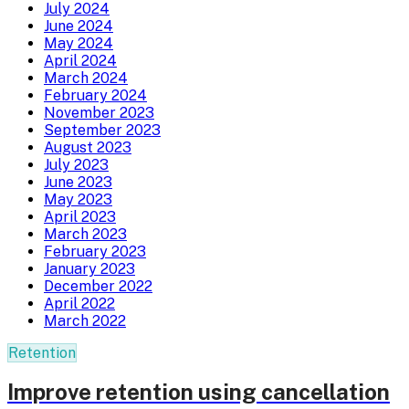
July 2024
June 2024
May 2024
April 2024
March 2024
February 2024
November 2023
September 2023
August 2023
July 2023
June 2023
May 2023
April 2023
March 2023
February 2023
January 2023
December 2022
April 2022
March 2022
Retention
Improve retention using cancellation