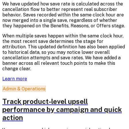
We have updated how save rate is calculated across the
cancellation flow to better represent real subscriber
behavior. Saves recorded within the same clock hour are
now merged into a single save, regardless of whether
they happened on the Benefits, Reasons, or Offers stage.
When multiple saves happen within the same clock hour,
the most recent save determines the stage for
attribution. This updated definition has also been applied
to historical data, so you may notice lower overall
cancellation attempts and save rates. We have added a
banner across all relevant touch points to make this
change clear.
Learn more
Admin & Operations
Track product-level upsell
performance by campaign and quick
action