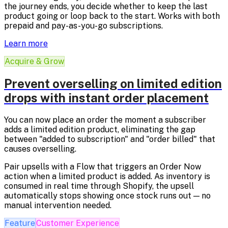
the journey ends, you decide whether to keep the last
product going or loop back to the start. Works with both
prepaid and pay-as-you-go subscriptions.
Learn more
Acquire & Grow
Prevent overselling on limited edition
drops with instant order placement
You can now place an order the moment a subscriber
adds a limited edition product, eliminating the gap
between "added to subscription" and "order billed" that
causes overselling.
Pair upsells with a Flow that triggers an Order Now
action when a limited product is added. As inventory is
consumed in real time through Shopify, the upsell
automatically stops showing once stock runs out — no
manual intervention needed.
Feature
Customer Experience