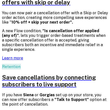
offers with skip or delay
You can now pair a cancellation offer with a Skip or Delay
order action, creating more compelling save experiences
like "
10% off + skip your next order".
A new Flow condition,
"Is cancellation offer applied
(any of)"
, lets you trigger order-based treatments when
a specific cancellation offer is accepted, giving
subscribers both an incentive and immediate relief in a
single experience.
Learn more
Retention
Save cancellations by connecting
subscribers to live support
If you have
Siena
or
Gorgias
set up on your store, you
can now offer subscribers a
"Talk to Support"
option at
the point of cancellation.