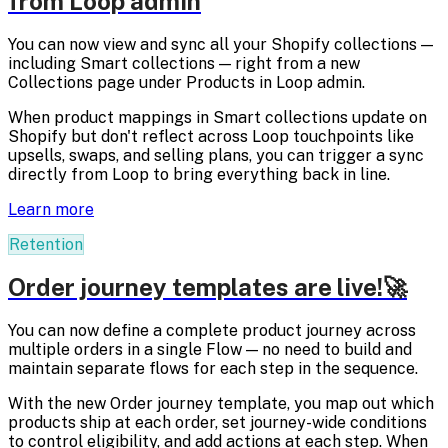
from Loop admin
You can now view and sync all your Shopify collections —
including Smart collections — right from a new
Collections page under Products in Loop admin.
When product mappings in Smart collections update on
Shopify but don't reflect across Loop touchpoints like
upsells, swaps, and selling plans, you can trigger a sync
directly from Loop to bring everything back in line.
Learn more
Retention
Order journey templates are live!🚀
You can now define a complete product journey across
multiple orders in a single Flow — no need to build and
maintain separate flows for each step in the sequence.
With the new Order journey template, you map out which
products ship at each order, set journey-wide conditions
to control eligibility, and add actions at each step. When