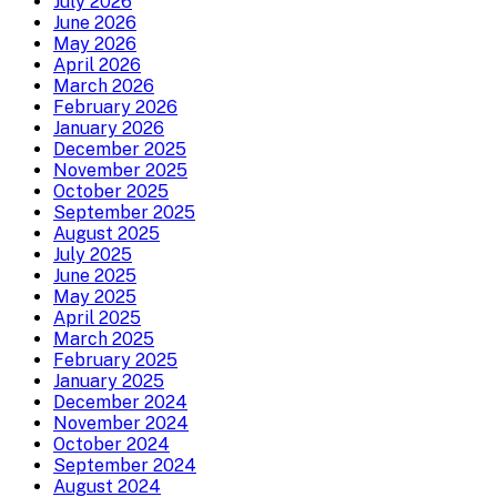
July 2026
June 2026
May 2026
April 2026
March 2026
February 2026
January 2026
December 2025
November 2025
October 2025
September 2025
August 2025
July 2025
June 2025
May 2025
April 2025
March 2025
February 2025
January 2025
December 2024
November 2024
October 2024
September 2024
August 2024