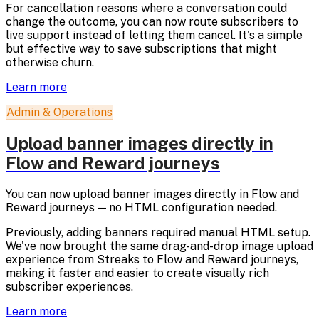
For cancellation reasons where a conversation could
change the outcome, you can now route subscribers to
live support instead of letting them cancel. It's a simple
but effective way to save subscriptions that might
otherwise churn.
Learn more
Admin & Operations
Upload banner images directly in
Flow and Reward journeys
You can now upload banner images directly in Flow and
Reward journeys — no HTML configuration needed.
Previously, adding banners required manual HTML setup.
We've now brought the same drag-and-drop image upload
experience from Streaks to Flow and Reward journeys,
making it faster and easier to create visually rich
subscriber experiences.
Learn more