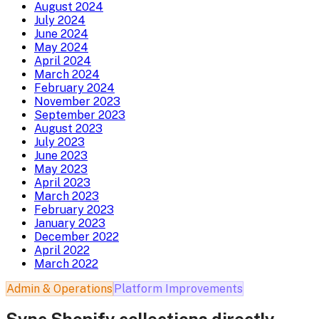
August 2024
July 2024
June 2024
May 2024
April 2024
March 2024
February 2024
November 2023
September 2023
August 2023
July 2023
June 2023
May 2023
April 2023
March 2023
February 2023
January 2023
December 2022
April 2022
March 2022
Admin & Operations
Platform Improvements