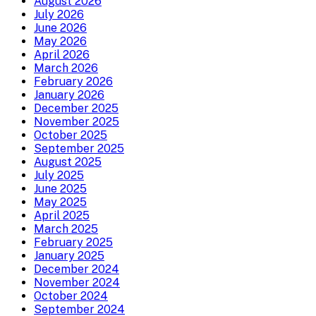
August 2026
July 2026
June 2026
May 2026
April 2026
March 2026
February 2026
January 2026
December 2025
November 2025
October 2025
September 2025
August 2025
July 2025
June 2025
May 2025
April 2025
March 2025
February 2025
January 2025
December 2024
November 2024
October 2024
September 2024