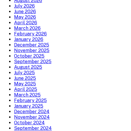
August 2026
July 2026
June 2026
May 2026
April 2026
March 2026
February 2026
January 2026
December 2025
November 2025
October 2025
September 2025
August 2025
July 2025
June 2025
May 2025
April 2025
March 2025
February 2025
January 2025
December 2024
November 2024
October 2024
September 2024