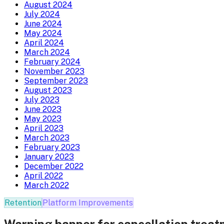
August 2024
July 2024
June 2024
May 2024
April 2024
March 2024
February 2024
November 2023
September 2023
August 2023
July 2023
June 2023
May 2023
April 2023
March 2023
February 2023
January 2023
December 2022
April 2022
March 2022
Retention
Platform Improvements