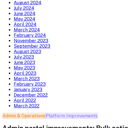
August 2024
July 2024
June 2024
May 2024
April 2024
March 2024
February 2024
November 2023
September 2023
August 2023
July 2023
June 2023
May 2023
April 2023
March 2023
February 2023
January 2023
December 2022
April 2022
March 2022
Admin & Operations
Platform Improvements