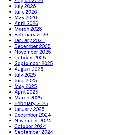
August 2026
July 2026
June 2026
May 2026
April 2026
March 2026
February 2026
January 2026
December 2025
November 2025
October 2025
September 2025
August 2025
July 2025
June 2025
May 2025
April 2025
March 2025
February 2025
January 2025
December 2024
November 2024
October 2024
September 2024