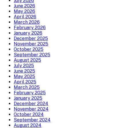
July 2026
June 2026
May 2026
April 2026
March 2026
February 2026
January 2026
December 2025
November 2025
October 2025
September 2025
August 2025
July 2025
June 2025
May 2025
April 2025
March 2025
February 2025
January 2025
December 2024
November 2024
October 2024
September 2024
August 2024