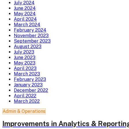
July 2024
June 2024
May 2024
April 2024
March 2024
February 2024
November 2023
September 2023
August 2023
July 2023
June 2023
May 2023
April 2023
March 2023
February 2023
January 2023
December 2022
April 2022
March 2022
Admin & Operations
Improvements in Analytics & Reportin