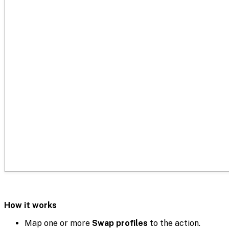
How it works
Map one or more
Swap profiles
to the action.