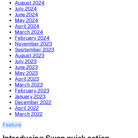
August 2024
July 2024
June 2024
May 2024
April 2024
March 2024
February 2024
November 2023
September 2023
August 2023
July 2023
June 2023
May 2023
April 2023
March 2023
February 2023
January 2023
December 2022
April 2022
March 2022
Feature