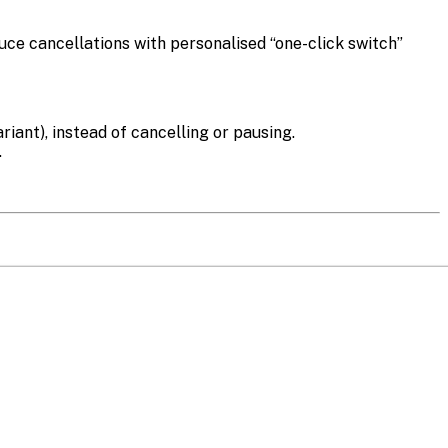
ce cancellations with personalised “one-click switch”
iant), instead of cancelling or pausing.
.