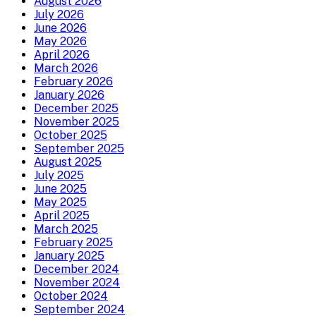
August 2026
July 2026
June 2026
May 2026
April 2026
March 2026
February 2026
January 2026
December 2025
November 2025
October 2025
September 2025
August 2025
July 2025
June 2025
May 2025
April 2025
March 2025
February 2025
January 2025
December 2024
November 2024
October 2024
September 2024