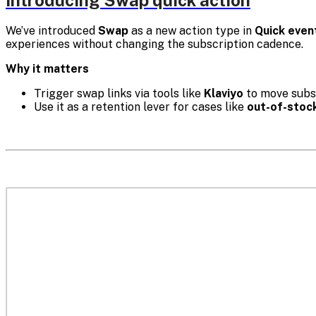
Introducing Swap quick action
We’ve introduced
Swap
as a new action type in
Quick even
experiences without changing the subscription cadence.
Why it matters
Trigger swap links via tools like
Klaviyo
to move subsc
Use it as a retention lever for cases like
out-of-stoc