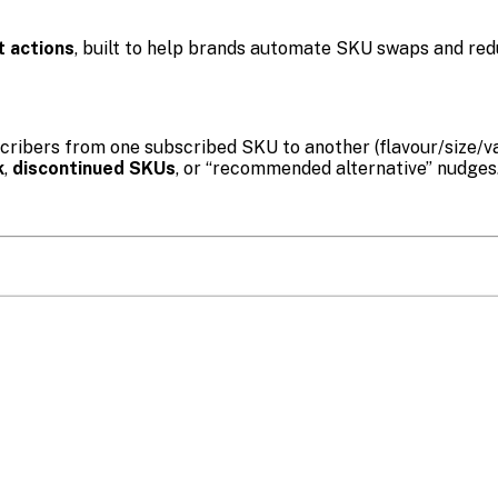
t actions
, built to help brands automate SKU swaps and redu
ribers from one subscribed SKU to another (flavour/size/var
k
,
discontinued SKUs
, or “recommended alternative” nudges