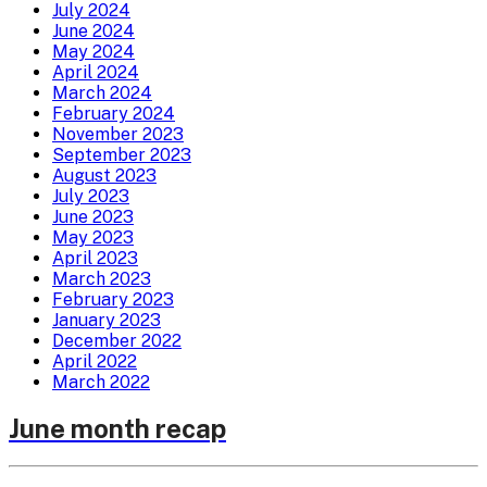
July 2024
June 2024
May 2024
April 2024
March 2024
February 2024
November 2023
September 2023
August 2023
July 2023
June 2023
May 2023
April 2023
March 2023
February 2023
January 2023
December 2022
April 2022
March 2022
June month recap