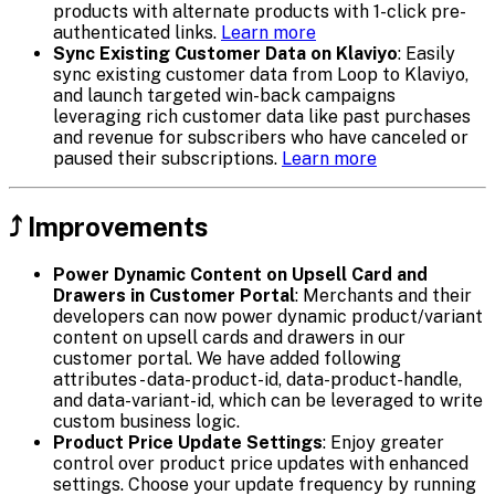
products with alternate products with 1-click pre-
authenticated links.
Learn more
Sync Existing Customer Data on Klaviyo
: Easily
sync existing customer data from Loop to Klaviyo,
and launch targeted win-back campaigns
leveraging rich customer data like past purchases
and revenue for subscribers who have canceled or
paused their subscriptions.
Learn more
⤴️ Improvements
Power Dynamic Content on Upsell Card and
Drawers in Customer Portal
: Merchants and their
developers can now power dynamic product/variant
content on upsell cards and drawers in our
customer portal. We have added following
attributes - data-product-id, data-product-handle,
and data-variant-id, which can be leveraged to write
custom business logic.
Product Price Update Settings
: Enjoy greater
control over product price updates with enhanced
settings. Choose your update frequency by running