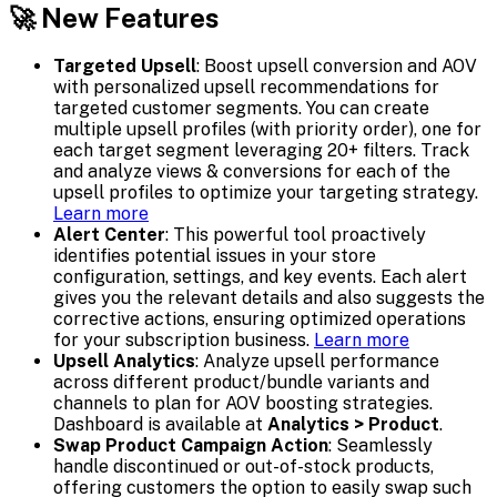
🚀 New Features
Targeted Upsell
: Boost upsell conversion and AOV
with personalized upsell recommendations for
targeted customer segments. You can create
multiple upsell profiles (with priority order), one for
each target segment leveraging 20+ filters. Track
and analyze views & conversions for each of the
upsell profiles to optimize your targeting strategy.
Learn more
Alert Center
: This powerful tool proactively
identifies potential issues in your store
configuration, settings, and key events. Each alert
gives you the relevant details and also suggests the
corrective actions, ensuring optimized operations
for your subscription business.
Learn more
Upsell Analytics
: Analyze upsell performance
across different product/bundle variants and
channels to plan for AOV boosting strategies.
Dashboard is available at
Analytics > Product
.
Swap Product Campaign Action
: Seamlessly
handle discontinued or out-of-stock products,
offering customers the option to easily swap such