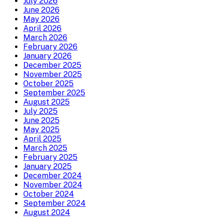
July 2026
June 2026
May 2026
April 2026
March 2026
February 2026
January 2026
December 2025
November 2025
October 2025
September 2025
August 2025
July 2025
June 2025
May 2025
April 2025
March 2025
February 2025
January 2025
December 2024
November 2024
October 2024
September 2024
August 2024