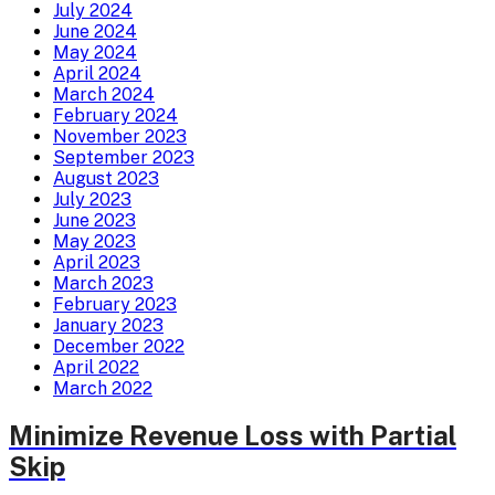
July 2024
June 2024
May 2024
April 2024
March 2024
February 2024
November 2023
September 2023
August 2023
July 2023
June 2023
May 2023
April 2023
March 2023
February 2023
January 2023
December 2022
April 2022
March 2022
Minimize Revenue Loss with Partial
Skip