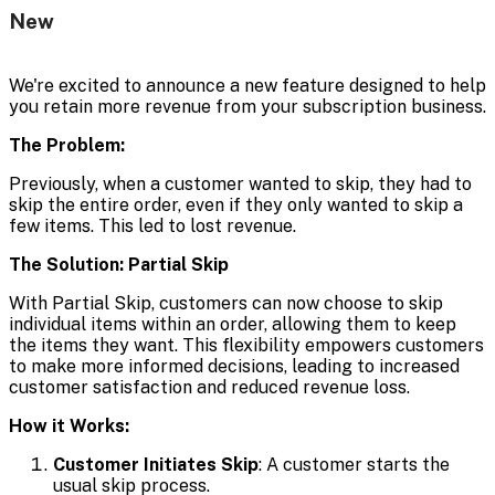
New
We're excited to announce a new feature designed to help
you retain more revenue from your subscription business.
The Problem:
Previously, when a customer wanted to skip, they had to
skip the entire order, even if they only wanted to skip a
few items. This led to lost revenue.
The Solution: Partial Skip
With Partial Skip, customers can now choose to skip
individual items within an order, allowing them to keep
the items they want. This flexibility empowers customers
to make more informed decisions, leading to increased
customer satisfaction and reduced revenue loss.
How it Works:
Customer Initiates Skip
: A customer starts the
usual skip process.