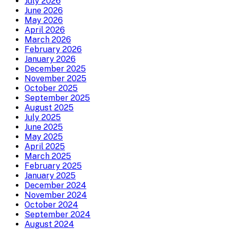
July 2026
June 2026
May 2026
April 2026
March 2026
February 2026
January 2026
December 2025
November 2025
October 2025
September 2025
August 2025
July 2025
June 2025
May 2025
April 2025
March 2025
February 2025
January 2025
December 2024
November 2024
October 2024
September 2024
August 2024