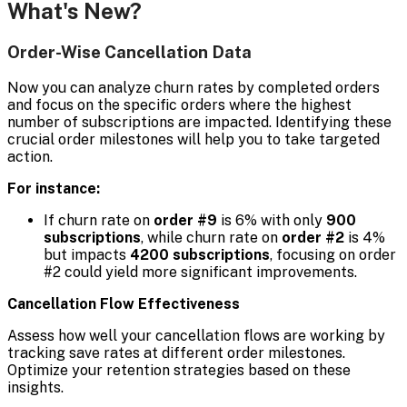
What's New?
Order-Wise Cancellation Data
Now you can analyze churn rates by completed orders
and focus on the specific orders where the highest
number of subscriptions are impacted. Identifying these
crucial order milestones will help you to take targeted
action.
For instance:
If churn rate on
order #9
is 6% with only
900
subscriptions
, while churn rate on
order #2
is 4%
but impacts
4200 subscriptions
, focusing on order
#2 could yield more significant improvements.
Cancellation Flow Effectiveness
Assess how well your cancellation flows are working by
tracking save rates at different order milestones.
Optimize your retention strategies based on these
insights.