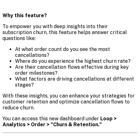
Why this feature?
To empower you with deep insights into their
subscription churn, this feature helps answer critical
questions like:
At what order count do you see the most
cancellations?
Where do you experience the highest churn rate?
Are their cancellation flows effective during key
order milestones?
What factors are driving cancellations at different
stages?
With these insights, you can enhance your strategies for
customer retention and optimize cancellation flows to
reduce churn.
You can access this new dashboard under
Loop >
Analytics > Order > "Churn & Retention."