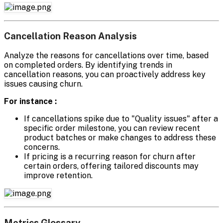
Cancellation Reason Analysis
Analyze the reasons for cancellations over time, based
on completed orders. By identifying trends in
cancellation reasons, you can proactively address key
issues causing churn.
For instance :
If cancellations spike due to "Quality issues" after a
specific order milestone, you can review recent
product batches or make changes to address these
concerns.
If pricing is a recurring reason for churn after
certain orders, offering tailored discounts may
improve retention.
Metrics Glossary