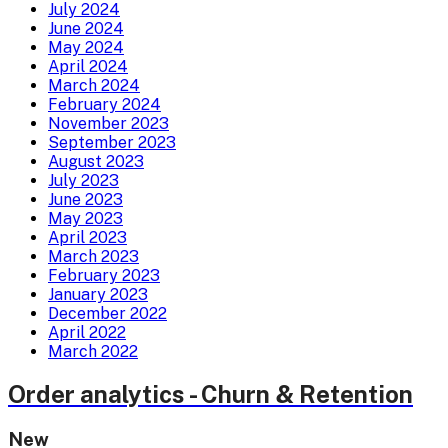
July 2024
June 2024
May 2024
April 2024
March 2024
February 2024
November 2023
September 2023
August 2023
July 2023
June 2023
May 2023
April 2023
March 2023
February 2023
January 2023
December 2022
April 2022
March 2022
Order analytics - Churn & Retention
New