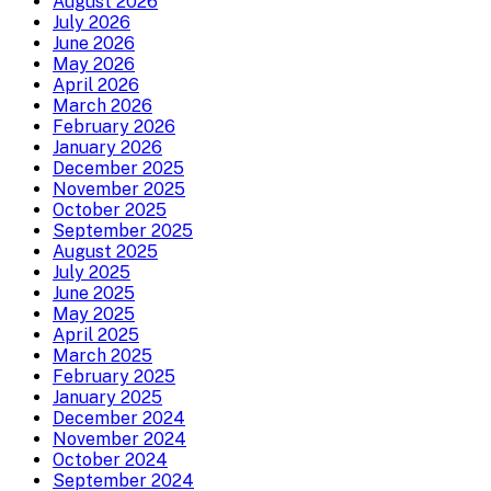
August 2026
July 2026
June 2026
May 2026
April 2026
March 2026
February 2026
January 2026
December 2025
November 2025
October 2025
September 2025
August 2025
July 2025
June 2025
May 2025
April 2025
March 2025
February 2025
January 2025
December 2024
November 2024
October 2024
September 2024