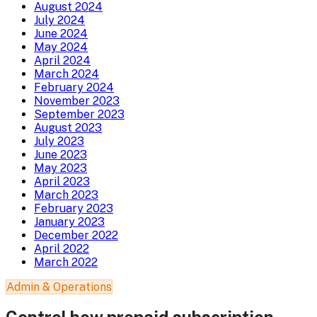
August 2024
July 2024
June 2024
May 2024
April 2024
March 2024
February 2024
November 2023
September 2023
August 2023
July 2023
June 2023
May 2023
April 2023
March 2023
February 2023
January 2023
December 2022
April 2022
March 2022
Admin & Operations