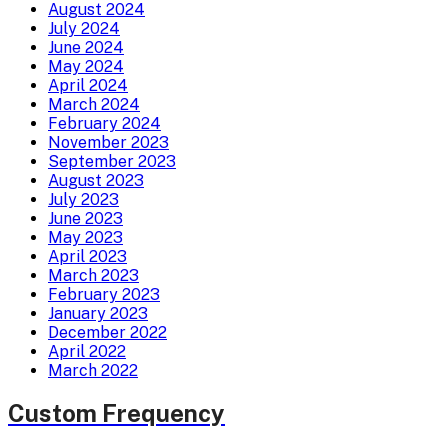
August 2024
July 2024
June 2024
May 2024
April 2024
March 2024
February 2024
November 2023
September 2023
August 2023
July 2023
June 2023
May 2023
April 2023
March 2023
February 2023
January 2023
December 2022
April 2022
March 2022
Custom Frequency