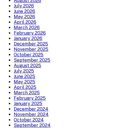
August 2026
July 2026
June 2026
May 2026
April 2026
March 2026
February 2026
January 2026
December 2025
November 2025
October 2025
September 2025
August 2025
July 2025
June 2025
May 2025
April 2025
March 2025
February 2025
January 2025
December 2024
November 2024
October 2024
September 2024