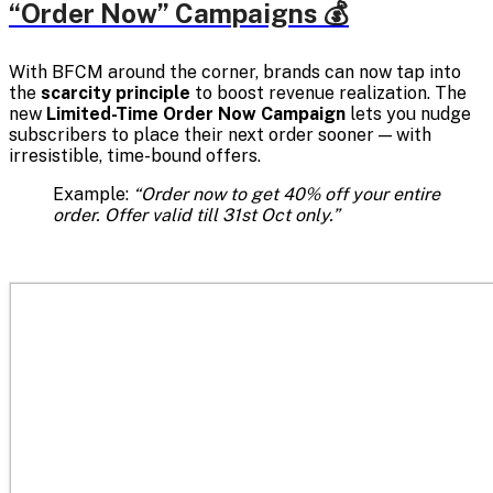
“Order Now” Campaigns 💰
With BFCM around the corner, brands can now tap into
the
scarcity principle
to boost revenue realization. The
new
Limited-Time Order Now Campaign
lets you nudge
subscribers to place their next order sooner — with
irresistible, time-bound offers.
Example:
“Order now to get 40% off your entire
order. Offer valid till 31st Oct only.”