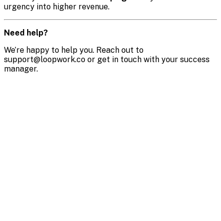
urgency into higher revenue.
Need help?
We’re happy to help you. Reach out to
support@loopwork.co or get in touch with your success
manager.