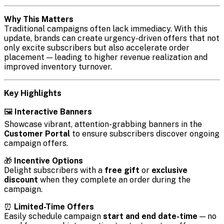
Why This Matters
Traditional campaigns often lack immediacy. With this
update, brands can create urgency-driven offers that not
only excite subscribers but also accelerate order
placement — leading to higher revenue realization and
improved inventory turnover.
Key Highlights
🖼️
Interactive Banners
Showcase vibrant, attention-grabbing banners in the
Customer Portal
to ensure subscribers discover ongoing
campaign offers.
🎁
Incentive Options
Delight subscribers with a
free gift
or
exclusive
discount
when they complete an order during the
campaign.
⏰
Limited-Time Offers
Easily schedule campaign
start and end date-time
— no