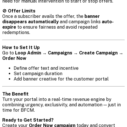
need for manual intervention to start or stop offers.
🚫
Offer Limits
Once a subscriber avails the offer, the
banner
disappears automatically
and campaign links
auto-
expire
to ensure fairness and avoid repeated
redemptions.
How to Set It Up
Go to
Loop Admin → Campaigns → Create Campaign →
Order Now
Define offer text and incentive
Set campaign duration
Add banner creative for the customer portal
The Benefit
Turn your portal into a real-time revenue engine by
combining urgency, exclusivity, and automation — just in
time for BFCM.
Ready to Get Started?
Create your
Order Now campaign
today and convert