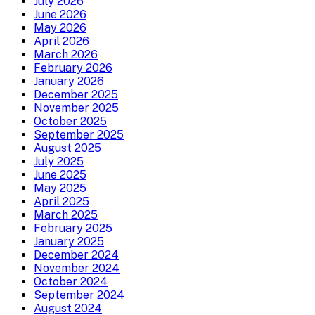
July 2026
June 2026
May 2026
April 2026
March 2026
February 2026
January 2026
December 2025
November 2025
October 2025
September 2025
August 2025
July 2025
June 2025
May 2025
April 2025
March 2025
February 2025
January 2025
December 2024
November 2024
October 2024
September 2024
August 2024