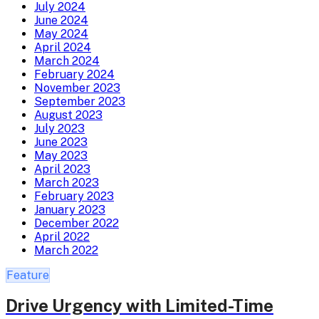
July 2024
June 2024
May 2024
April 2024
March 2024
February 2024
November 2023
September 2023
August 2023
July 2023
June 2023
May 2023
April 2023
March 2023
February 2023
January 2023
December 2022
April 2022
March 2022
Feature
Drive Urgency with Limited-Time