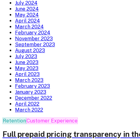
July 2024
June 2024
May 2024
April 2024
March 2024
February 2024
November 2023
September 2023
August 2023
July 2023
June 2023
May 2023
April 2023
March 2023
February 2023
January 2023
December 2022
April 2022
March 2022
Retention
Customer Experience
Full prepaid pricing transparency in t