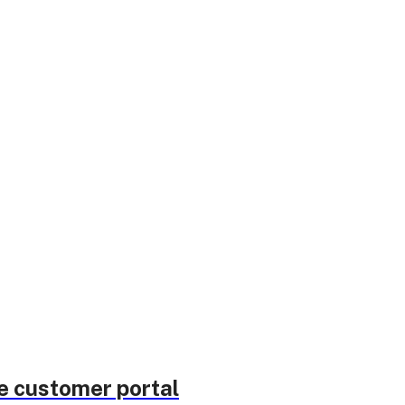
he customer portal