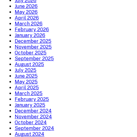
July 2026
June 2026
May 2026
April 2026
March 2026
February 2026
January 2026
December 2025
November 2025
October 2025
September 2025
August 2025
July 2025
June 2025
May 2025
April 2025
March 2025
February 2025
January 2025
December 2024
November 2024
October 2024
September 2024
August 2024