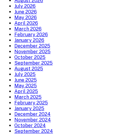
August 2026
July 2026
June 2026
May 2026
April 2026
March 2026
February 2026
January 2026
December 2025
November 2025
October 2025
September 2025
August 2025
July 2025
June 2025
May 2025
April 2025
March 2025
February 2025
January 2025
December 2024
November 2024
October 2024
September 2024