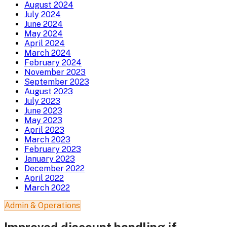
August 2024
July 2024
June 2024
May 2024
April 2024
March 2024
February 2024
November 2023
September 2023
August 2023
July 2023
June 2023
May 2023
April 2023
March 2023
February 2023
January 2023
December 2022
April 2022
March 2022
Admin & Operations