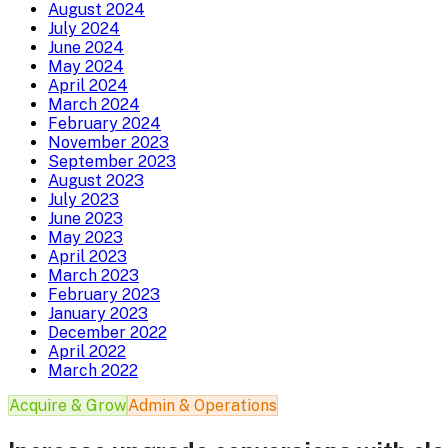
August 2024
July 2024
June 2024
May 2024
April 2024
March 2024
February 2024
November 2023
September 2023
August 2023
July 2023
June 2023
May 2023
April 2023
March 2023
February 2023
January 2023
December 2022
April 2022
March 2022
Acquire & Grow
Admin & Operations