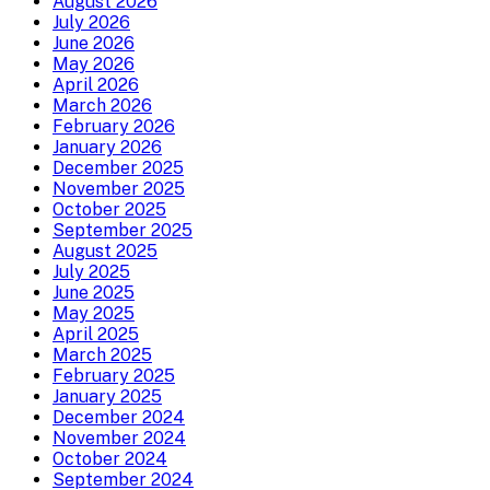
August 2026
July 2026
June 2026
May 2026
April 2026
March 2026
February 2026
January 2026
December 2025
November 2025
October 2025
September 2025
August 2025
July 2025
June 2025
May 2025
April 2025
March 2025
February 2025
January 2025
December 2024
November 2024
October 2024
September 2024