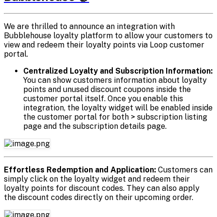
We are thrilled to announce an integration with
Bubblehouse loyalty platform to allow your customers to
view and redeem their loyalty points via Loop customer
portal.
Centralized Loyalty and Subscription Information:
You can show customers information about loyalty
points and unused discount coupons inside the
customer portal itself. Once you enable this
integration, the loyalty widget will be enabled inside
the customer portal for both > subscription listing
page and the subscription details page.
Effortless Redemption and Application:
Customers can
simply click on the loyalty widget and redeem their
loyalty points for discount codes. They can also apply
the discount codes directly on their upcoming order.