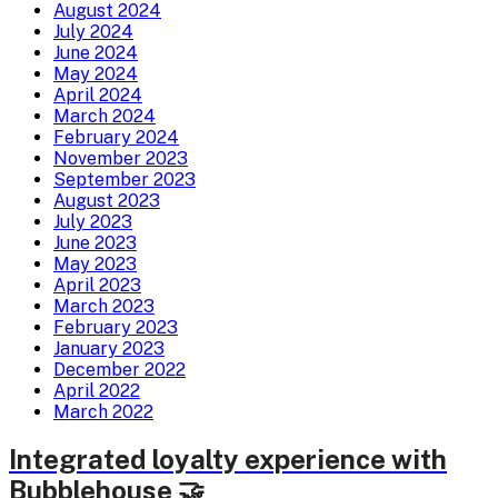
August 2024
July 2024
June 2024
May 2024
April 2024
March 2024
February 2024
November 2023
September 2023
August 2023
July 2023
June 2023
May 2023
April 2023
March 2023
February 2023
January 2023
December 2022
April 2022
March 2022
Integrated loyalty experience with
Bubblehouse 🤝