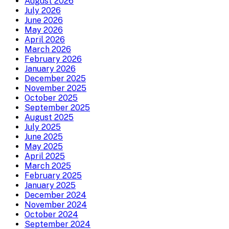
August 2026
July 2026
June 2026
May 2026
April 2026
March 2026
February 2026
January 2026
December 2025
November 2025
October 2025
September 2025
August 2025
July 2025
June 2025
May 2025
April 2025
March 2025
February 2025
January 2025
December 2024
November 2024
October 2024
September 2024