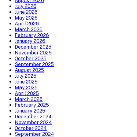
August 2026
July 2026
June 2026
May 2026
April 2026
March 2026
February 2026
January 2026
December 2025
November 2025
October 2025
September 2025
August 2025
July 2025
June 2025
May 2025
April 2025
March 2025
February 2025
January 2025
December 2024
November 2024
October 2024
September 2024