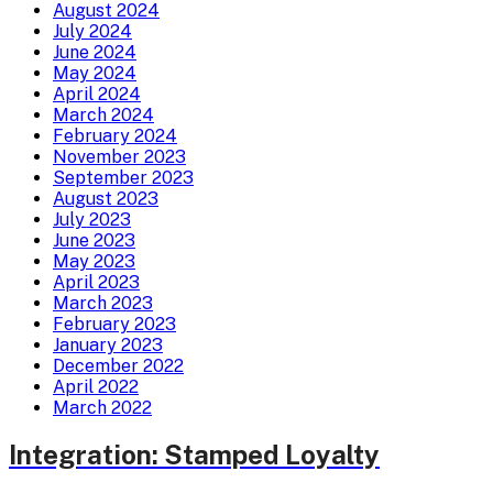
August 2024
July 2024
June 2024
May 2024
April 2024
March 2024
February 2024
November 2023
September 2023
August 2023
July 2023
June 2023
May 2023
April 2023
March 2023
February 2023
January 2023
December 2022
April 2022
March 2022
Integration: Stamped Loyalty