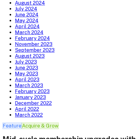
August 2024
July 2024
June 2024
May 2024
April 2024
March 2024
February 2024
November 2023
September 2023
August 2023
July 2023
June 2023
May 2023
April 2023
March 2023
February 2023
January 2023
December 2022
April 2022
March 2022
Feature
Acquire & Grow