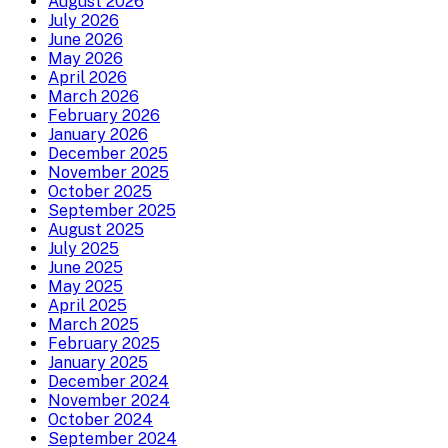
August 2026
July 2026
June 2026
May 2026
April 2026
March 2026
February 2026
January 2026
December 2025
November 2025
October 2025
September 2025
August 2025
July 2025
June 2025
May 2025
April 2025
March 2025
February 2025
January 2025
December 2024
November 2024
October 2024
September 2024