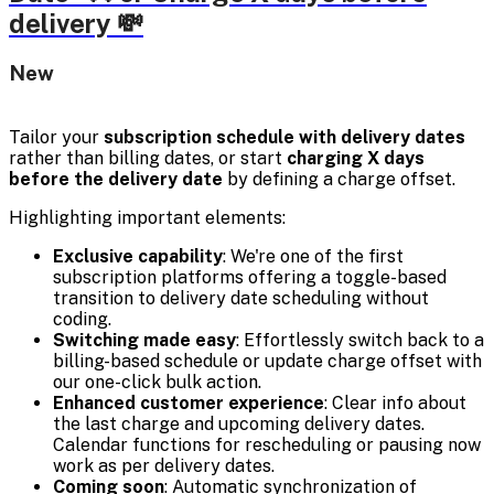
delivery 💸
New
Tailor your
subscription schedule with delivery dates
rather than billing dates, or start
charging X days
before the delivery date
by defining a charge offset.
Highlighting important elements:
Exclusive capability
: We're one of the first
subscription platforms offering a toggle-based
transition to delivery date scheduling without
coding.
Switching made easy
: Effortlessly switch back to a
billing-based schedule or update charge offset with
our one-click bulk action.
Enhanced customer experience
: Clear info about
the last charge and upcoming delivery dates.
Calendar functions for rescheduling or pausing now
work as per delivery dates.
Coming soon
: Automatic synchronization of