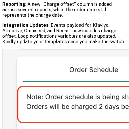
Reporting
: A new "Charge offset" column is added
across several reports, while the order date still
represents the charge date.
Integration Updates
: Events payload for Klaviyo,
Attentive, Omnisend, and Recart now includes charge
offset. Loop notifications variables are also updated.
Kindly update your templates once you make the switch.