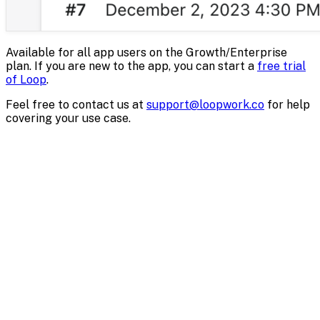
Available for all app users on the Growth/Enterprise
plan. If you are new to the app, you can start a
free trial
of Loop
.
Feel free to contact us at
support@loopwork.co
for help
covering your use case.