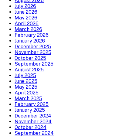
August 2026
July 2026
June 2026
May 2026
April 2026
March 2026
February 2026
January 2026
December 2025
November 2025
October 2025
September 2025
August 2025
July 2025
June 2025
May 2025
April 2025
March 2025
February 2025
January 2025
December 2024
November 2024
October 2024
September 2024