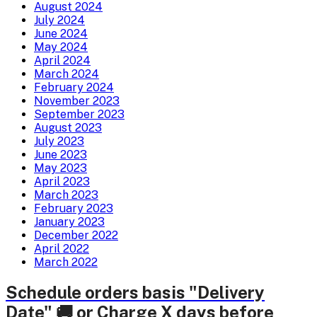
August 2024
July 2024
June 2024
May 2024
April 2024
March 2024
February 2024
November 2023
September 2023
August 2023
July 2023
June 2023
May 2023
April 2023
March 2023
February 2023
January 2023
December 2022
April 2022
March 2022
Schedule orders basis "Delivery
Date" 🚚 or Charge X days before