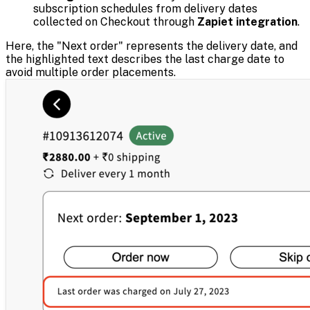
subscription schedules from delivery dates
collected on Checkout through
Zapiet integration
.
Here, the "Next order" represents the delivery date, and
the highlighted text describes the last charge date to
avoid multiple order placements.