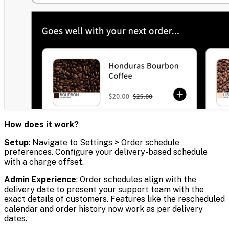
How does it work?
Setup
: Navigate to Settings > Order schedule
preferences. Configure your delivery-based schedule
with a charge offset.
Admin Experience
: Order schedules align with the
delivery date to present your support team with the
exact details of customers. Features like the rescheduled
calendar and order history now work as per delivery
dates.