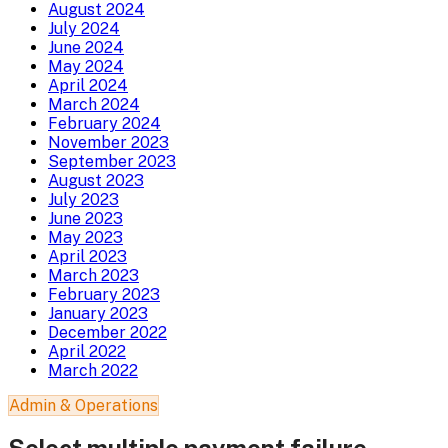
August 2024
July 2024
June 2024
May 2024
April 2024
March 2024
February 2024
November 2023
September 2023
August 2023
July 2023
June 2023
May 2023
April 2023
March 2023
February 2023
January 2023
December 2022
April 2022
March 2022
Admin & Operations