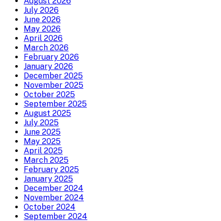
August 2026
July 2026
June 2026
May 2026
April 2026
March 2026
February 2026
January 2026
December 2025
November 2025
October 2025
September 2025
August 2025
July 2025
June 2025
May 2025
April 2025
March 2025
February 2025
January 2025
December 2024
November 2024
October 2024
September 2024