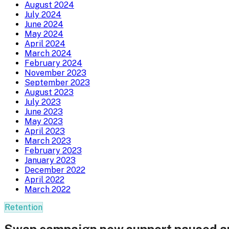
August 2024
July 2024
June 2024
May 2024
April 2024
March 2024
February 2024
November 2023
September 2023
August 2023
July 2023
June 2023
May 2023
April 2023
March 2023
February 2023
January 2023
December 2022
April 2022
March 2022
Retention