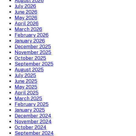
August 2026
July 2026
June 2026
May 2026
April 2026
March 2026
February 2026
January 2026
December 2025
November 2025
October 2025
September 2025
August 2025
July 2025
June 2025
May 2025
April 2025
March 2025
February 2025
January 2025
December 2024
November 2024
October 2024
September 2024