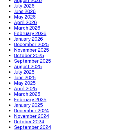
August 2026
July 2026
June 2026
May 2026
April 2026
March 2026
February 2026
January 2026
December 2025
November 2025
October 2025
September 2025
August 2025
July 2025
June 2025
May 2025
April 2025
March 2025
February 2025
January 2025
December 2024
November 2024
October 2024
September 2024