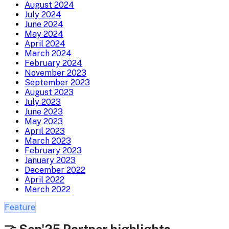
August 2024
July 2024
June 2024
May 2024
April 2024
March 2024
February 2024
November 2023
September 2023
August 2023
July 2023
June 2023
May 2023
April 2023
March 2023
February 2023
January 2023
December 2022
April 2022
March 2022
Feature