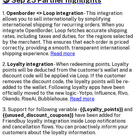
🤝 Sep'25 Partner highlights
1.
Openborder <> Loop integration
- This integration
allows you to sell internationally by simplifying
international shipping for recurring orders. When you
integrate OpenBorder, Loop fetches accurate shipping
rates, including taxes and duties, for the regions selected
by the merchant. This ensures that each order is priced
correctly, providing a smooth, transparent international
shipping experience.
Read more
2.
Loyalty integration
- When redeeming points, Loyalty
points will be deducted from the customer's wallet and a
discount code will be applied via Loop. If the customer
removes the discount code, the loyalty points will be re-
added to the wallet. Following loyalty apps have been
officially moved to the new logic - Yotpo, Influence, Rivo,
Okendo, RiseAi, Bubblehouse.
Read more
3. Support for following variable -
{{Loyalty_points}}
and
{{unused_discount_coupons}}
have been added for
Friendbuy loyalty integration inside Loop notifications
and cancellation flows. You can proactively inform your
customers about the loyalty information.